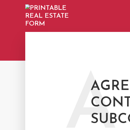
A
AGRE
CONT
SUBC