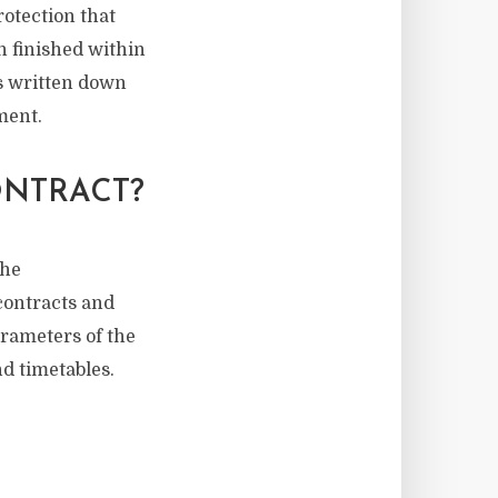
rotection that
en finished within
ts written down
ment.
ONTRACT?
the
 contracts and
arameters of the
d timetables.