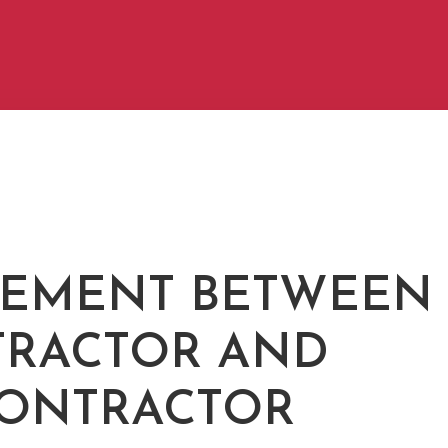
EMENT BETWEEN
RACTOR AND
ONTRACTOR