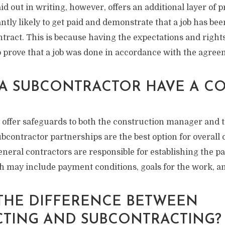
aid out in writing, however, offers an additional layer of p
antly likely to get paid and demonstrate that a job has be
ntract. This is because having the expectations and righ
o prove that a job was done in accordance with the agree
A SUBCONTRACTOR HAVE A C
 offer safeguards to both the construction manager and 
bcontractor partnerships are the best option for overall
neral contractors are responsible for establishing the p
 may include payment conditions, goals for the work, an
 THE DIFFERENCE BETWEEN
TING AND SUBCONTRACTING?