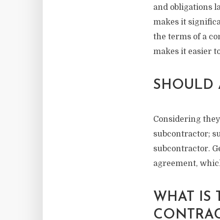
and obligations l
makes it signific
the terms of a co
makes it easier t
SHOULD 
Considering they
subcontractor; su
subcontractor. Ge
agreement, which
WHAT IS
CONTRAC