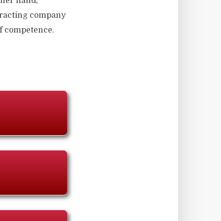
other hand,
ntracting company
 of competence.