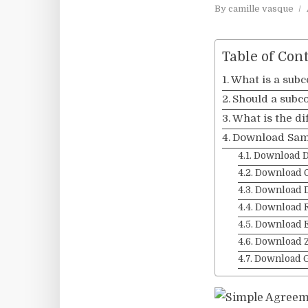
By
camille vasque
Table of Con
What is a sub
Should a subco
What is the d
Download Sam
Download 
Download 
Download 
Download 
Download 
Download Z
Download 