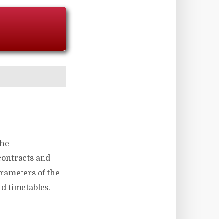
the
 contracts and
arameters of the
d timetables.