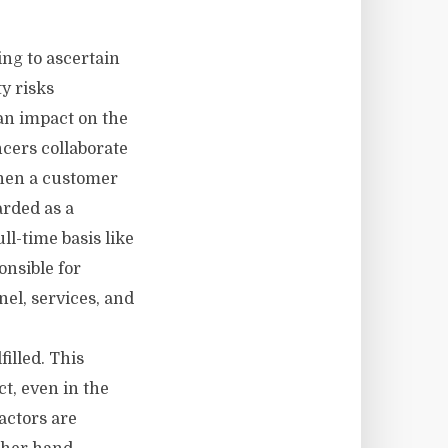
ng to ascertain
ty risks
an impact on the
cers collaborate
When a customer
arded as a
ll-time basis like
onsible for
nel, services, and
filled. This
ct, even in the
actors are