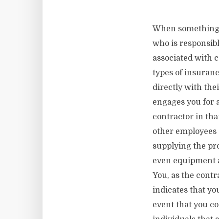
When something go
who is responsibl
associated with 
types of insuran
directly with th
engages you for a
contractor in tha
other employees d
supplying the pro
even equipment a
You, as the contra
indicates that you
event that you co