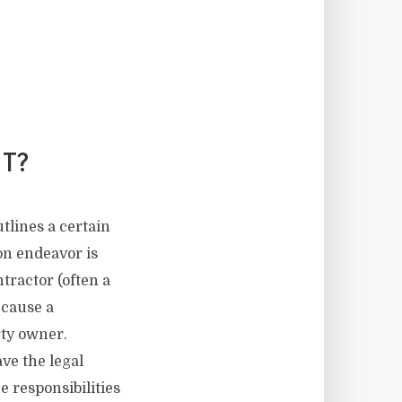
T?
tlines a certain
on endeavor is
ractor (often a
ecause a
rty owner.
ve the legal
 responsibilities