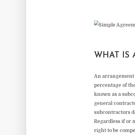
WHAT IS
An arrangement i
percentage of the
known as a subco
general contracto
subcontractors d
Regardless if or 
right to be compe