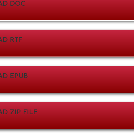
AD DOC
D RTF
D EPUB
 ZIP FILE