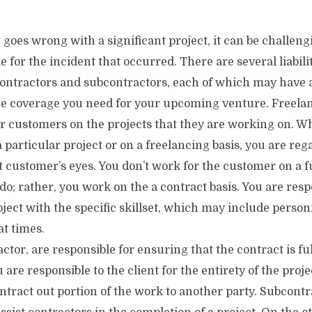
es wrong with a significant project, it can be challengi
e for the incident that occurred. There are several liabili
contractors and subcontractors, each of which may have 
ce coverage you need for your upcoming venture. Freelan
eir customers on the projects that they are working on. 
 particular project or on a freelancing basis, you are reg
t customer’s eyes. You don’t work for the customer on a fu
o; rather, you work on the a contract basis. You are resp
ject with the specific skillset, which may include person
t times.
ctor, are responsible for ensuring that the contract is ful
 are responsible to the client for the entirety of the proje
ntract out portion of the work to another party. Subcontr