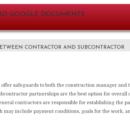
D GOOGLE DOCUMENTS
ETWEEN CONTRACTOR AND SUBCONTRACTOR
 offer safeguards to both the construction manager and 
bcontractor partnerships are the best option for overall
neral contractors are responsible for establishing the p
 may include payment conditions, goals for the work, an