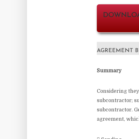
DOWNLOA
AGREEMENT B
Summary
Considering they
subcontractor; su
subcontractor. Ge
agreement, which