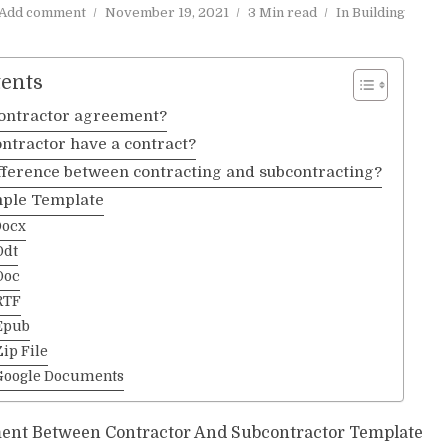
Add comment
November 19, 2021
3 Min read
In
Building
tents
contractor agreement?
ntractor have a contract?
ifference between contracting and subcontracting?
ple Template
Docx
Odt
Doc
RTF
Epub
ip File
Google Documents