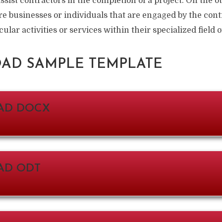
assist contractors in the completion of a project. On the 
re businesses or individuals that are engaged by the co
cular activities or services within their specialized field
D SAMPLE TEMPLATE
AD DOCX
D ODT