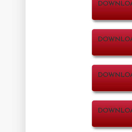
DOWNLO
DOWNLOA
DOWNLOA
DOWNLOAD