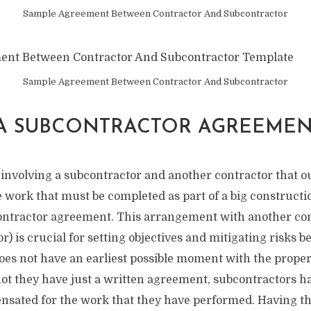
Sample Agreement Between Contractor And Subcontractor
Sample Agreement Between Contractor And Subcontractor
 A SUBCONTRACTOR AGREEMEN
nvolving a subcontractor and another contractor that ou
 work that must be completed as part of a big constructi
ntractor agreement. This arrangement with another cont
r) is crucial for setting objectives and mitigating risks b
oes not have an earliest possible moment with the prope
not they have just a written agreement, subcontractors ha
nsated for the work that they have performed. Having the