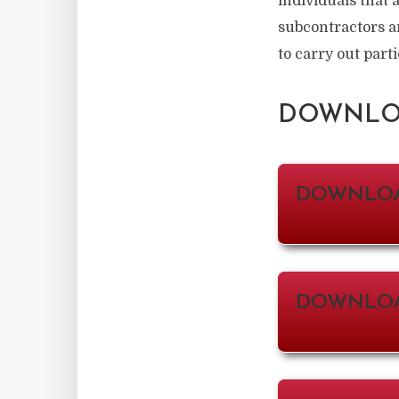
individuals that 
subcontractors a
to carry out parti
DOWNLOA
DOWNLO
DOWNLOA