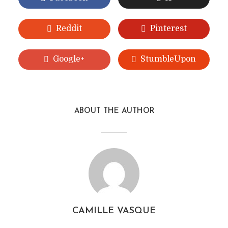
Reddit
Pinterest
Google+
StumbleUpon
ABOUT THE AUTHOR
CAMILLE VASQUE