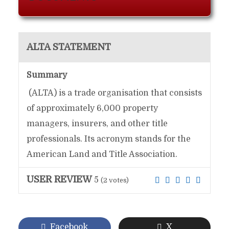
ALTA STATEMENT
Summary
(ALTA) is a trade organisation that consists
of approximately 6,000 property
managers, insurers, and other title
professionals. Its acronym stands for the
American Land and Title Association.
USER REVIEW
5
(
2
votes)
Facebook
X