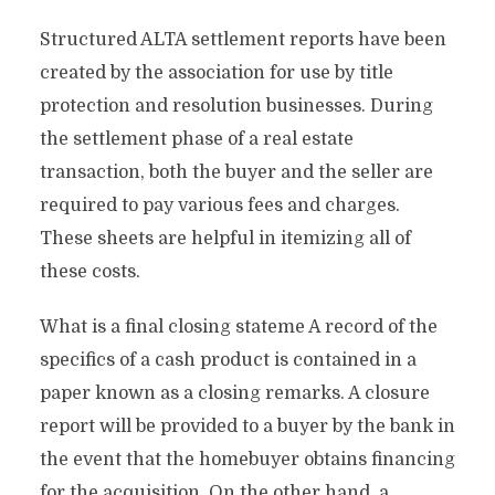
Structured ALTA settlement reports have been
created by the association for use by title
protection and resolution businesses. During
the settlement phase of a real estate
transaction, both the buyer and the seller are
required to pay various fees and charges.
These sheets are helpful in itemizing all of
these costs.
What is a final closing stateme A record of the
specifics of a cash product is contained in a
paper known as a closing remarks. A closure
report will be provided to a buyer by the bank in
the event that the homebuyer obtains financing
for the acquisition. On the other hand, a