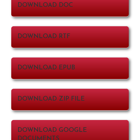
DOWNLOAD DOC
DOWNLOAD RTF
DOWNLOAD EPUB
DOWNLOAD ZIP FILE
DOWNLOAD GOOGLE
DOCUMENTS