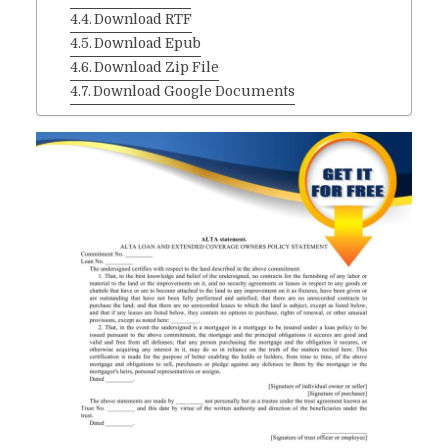
Download RTF
Download Epub
Download Zip File
Download Google Documents