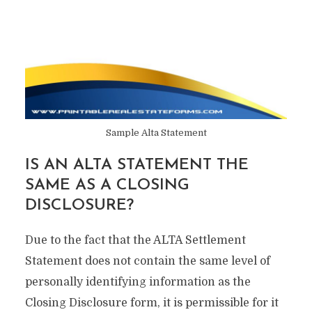
Sample Alta Statement
IS AN ALTA STATEMENT THE
SAME AS A CLOSING
DISCLOSURE?
Due to the fact that the ALTA Settlement
Statement does not contain the same level of
personally identifying information as the
Closing Disclosure form, it is permissible for it