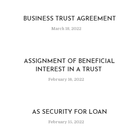
BUSINESS TRUST AGREEMENT
March 18, 2022
ASSIGNMENT OF BENEFICIAL
INTEREST IN A TRUST
February 16, 2022
AS SECURITY FOR LOAN
February 15, 2022