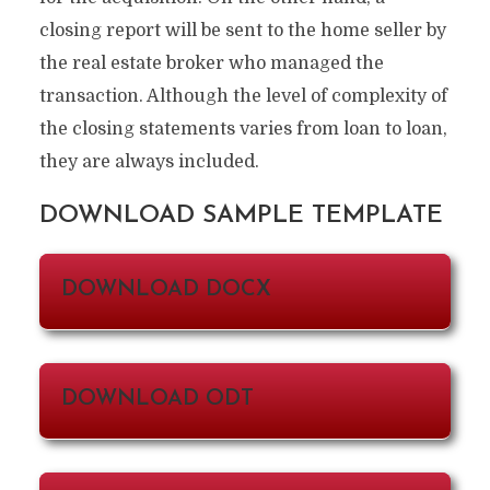
closing report will be sent to the home seller by
the real estate broker who managed the
transaction. Although the level of complexity of
the closing statements varies from loan to loan,
they are always included.
DOWNLOAD SAMPLE TEMPLATE
DOWNLOAD DOCX
DOWNLOAD ODT