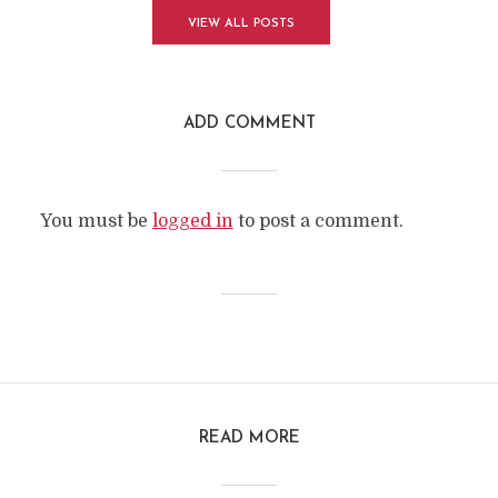
VIEW ALL POSTS
ADD COMMENT
You must be
logged in
to post a comment.
READ MORE