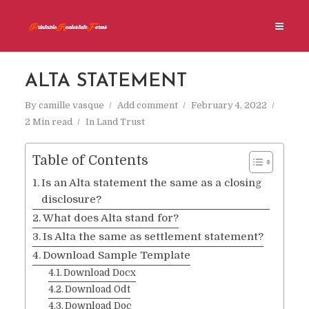
ALTA STATEMENT
By
camille vasque
Add comment
February 4, 2022
2 Min read
In
Land Trust
Table of Contents
Is an Alta statement the same as a closing
disclosure?
What does Alta stand for?
Is Alta the same as settlement statement?
Download Sample Template
Download Docx
Download Odt
Download Doc