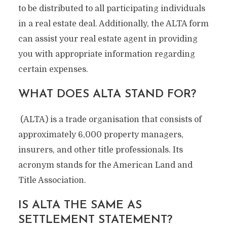
to be distributed to all participating individuals
in a real estate deal. Additionally, the ALTA form
can assist your real estate agent in providing
you with appropriate information regarding
certain expenses.
WHAT DOES ALTA STAND FOR?
(ALTA) is a trade organisation that consists of
approximately 6,000 property managers,
insurers, and other title professionals. Its
acronym stands for the American Land and
Title Association.
IS ALTA THE SAME AS
SETTLEMENT STATEMENT?