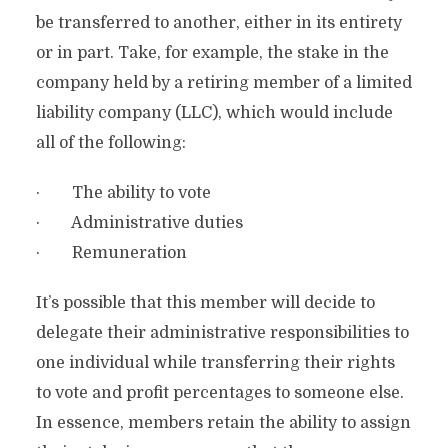
be transferred to another, either in its entirety
or in part. Take, for example, the stake in the
company held by a retiring member of a limited
liability company (LLC), which would include
all of the following:
· The ability to vote
· Administrative duties
· Remuneration
It’s possible that this member will decide to
delegate their administrative responsibilities to
one individual while transferring their rights
to vote and profit percentages to someone else.
In essence, members retain the ability to assign