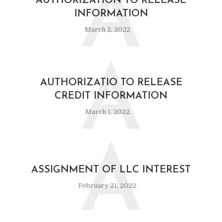
A
AUTHORIZATION TO RELEASE
INFORMATION
March 2, 2022
A
AUTHORIZATIO TO RELEASE
CREDIT INFORMATION
March 1, 2022
A
ASSIGNMENT OF LLC INTEREST
February 21, 2022