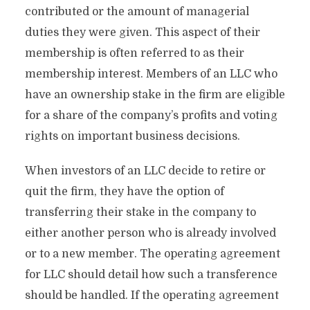
contributed or the amount of managerial
duties they were given. This aspect of their
membership is often referred to as their
membership interest. Members of an LLC who
have an ownership stake in the firm are eligible
for a share of the company’s profits and voting
rights on important business decisions.
When investors of an LLC decide to retire or
quit the firm, they have the option of
transferring their stake in the company to
either another person who is already involved
or to a new member. The operating agreement
for LLC should detail how such a transference
should be handled. If the operating agreement