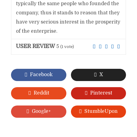
typically the same people who founded the
company, thus it stands to reason that they
have very serious interest in the prosperity
of the enterprise.
USER REVIEW
5
(
1
vote)
Facebook
X
Reddit
Pinterest
Google+
StumbleUpon