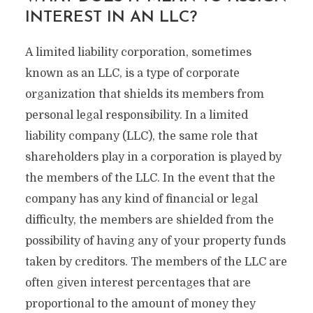
INTEREST IN AN LLC?
A limited liability corporation, sometimes
known as an LLC, is a type of corporate
organization that shields its members from
personal legal responsibility. In a limited
liability company (LLC), the same role that
shareholders play in a corporation is played by
the members of the LLC. In the event that the
company has any kind of financial or legal
difficulty, the members are shielded from the
possibility of having any of your property funds
taken by creditors. The members of the LLC are
often given interest percentages that are
proportional to the amount of money they