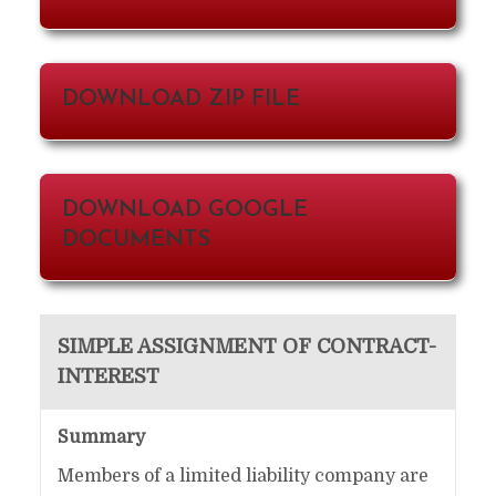
DOWNLOAD ZIP FILE
DOWNLOAD GOOGLE
DOCUMENTS
SIMPLE ASSIGNMENT OF CONTRACT-
INTEREST
Summary
Members of a limited liability company are