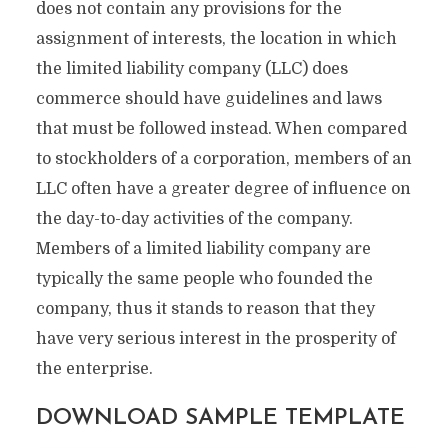
does not contain any provisions for the
assignment of interests, the location in which
the limited liability company (LLC) does
commerce should have guidelines and laws
that must be followed instead. When compared
to stockholders of a corporation, members of an
LLC often have a greater degree of influence on
the day-to-day activities of the company.
Members of a limited liability company are
typically the same people who founded the
company, thus it stands to reason that they
have very serious interest in the prosperity of
the enterprise.
DOWNLOAD SAMPLE TEMPLATE