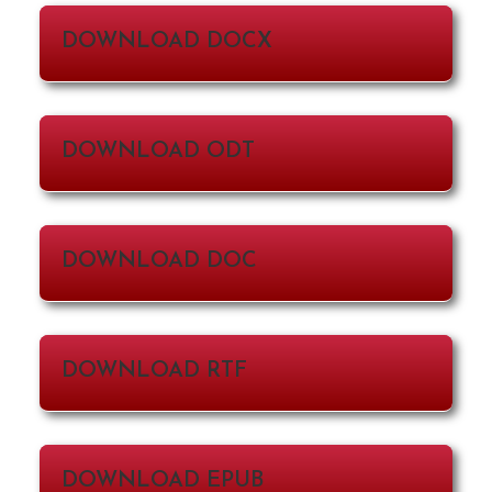
DOWNLOAD DOCX
DOWNLOAD ODT
DOWNLOAD DOC
DOWNLOAD RTF
DOWNLOAD EPUB