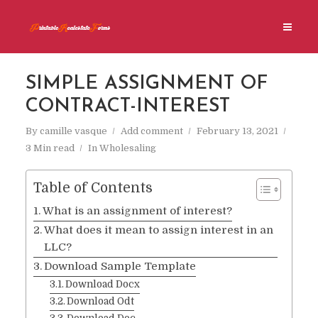
SIMPLE ASSIGNMENT OF
CONTRACT-INTEREST
By
camille vasque
Add comment
February 13, 2021
3 Min read
In
Wholesaling
Table of Contents
What is an assignment of interest?
What does it mean to assign interest in an
LLC?
Download Sample Template
Download Docx
Download Odt