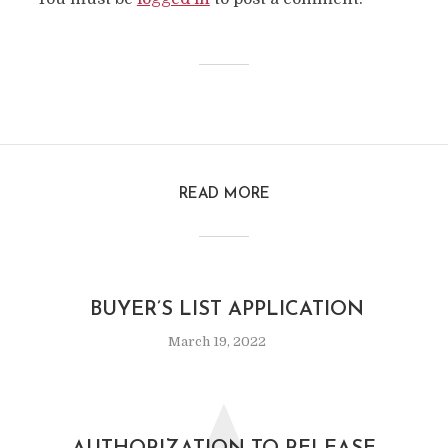
READ MORE
BUYER’S LIST APPLICATION
March 19, 2022