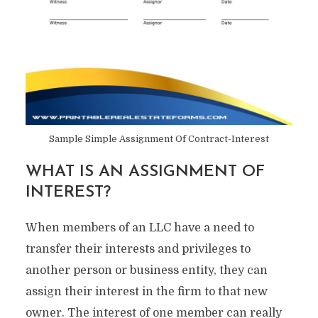
Sample Simple Assignment Of Contract-Interest
WHAT IS AN ASSIGNMENT OF
INTEREST?
When members of an LLC have a need to
transfer their interests and privileges to
another person or business entity, they can
assign their interest in the firm to that new
owner. The interest of one member can really