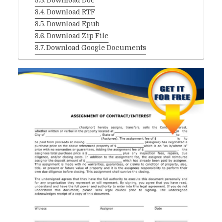
Download Doc
Download RTF
Download Epub
Download Zip File
Download Google Documents