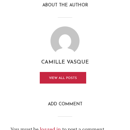
ABOUT THE AUTHOR
CAMILLE VASQUE
VIEW ALL POSTS
ADD COMMENT
You must be
logged in
to post a comment.