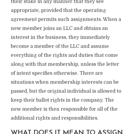
their stake in any manner that they see
appropriate, provided that the operating
agreement permits such assignments. When a
new member joins an LLC and obtains an
interest in the business, they immediately
become a member of the LLC and assume
everything of the rights and duties that come
along with that membership, unless the letter
of intent specifies otherwise. There are
situations when membership interests can be
passed, but the original individual is allowed to
keep their ballot rights in the company. The
new member is then responsible for all of the
additional rights and responsibilities.
WHAT DOES IT MEAN TO ASSIGN