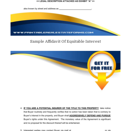
Sample Affidavit Of Equitable Interest