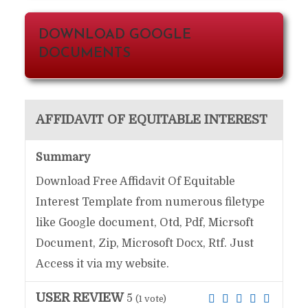
DOWNLOAD GOOGLE
DOCUMENTS
AFFIDAVIT OF EQUITABLE INTEREST
Summary
Download Free Affidavit Of Equitable
Interest Template from numerous filetype
like Google document, Otd, Pdf, Micrsoft
Document, Zip, Microsoft Docx, Rtf. Just
Access it via my website.
USER REVIEW
5
(
1
vote)