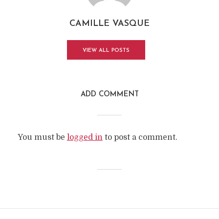
CAMILLE VASQUE
VIEW ALL POSTS
ADD COMMENT
You must be
logged in
to post a comment.