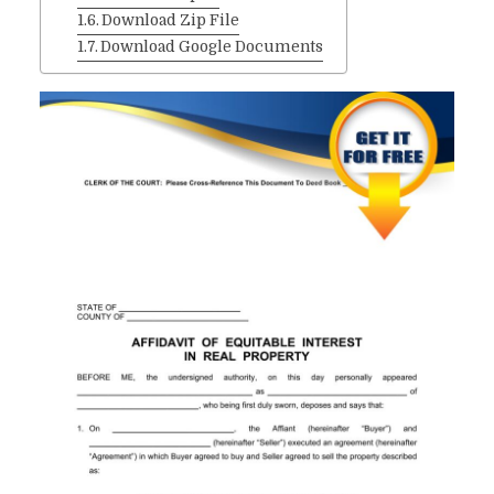
Download Zip File
Download Google Documents