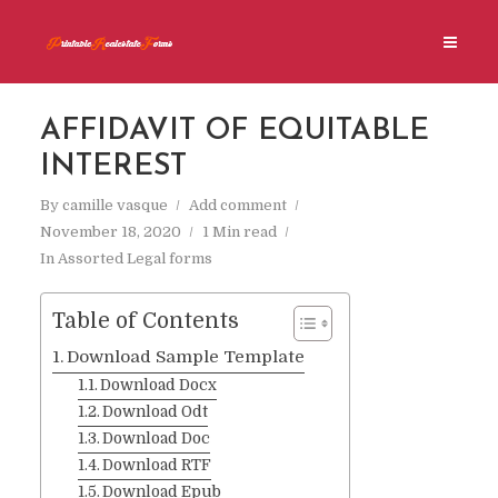
AFFIDAVIT OF EQUITABLE
INTEREST
By
camille vasque
Add comment
November 18, 2020
1 Min read
In
Assorted Legal forms
Table of Contents
Download Sample Template
Download Docx
Download Odt
Download Doc
Download RTF
Download Epub