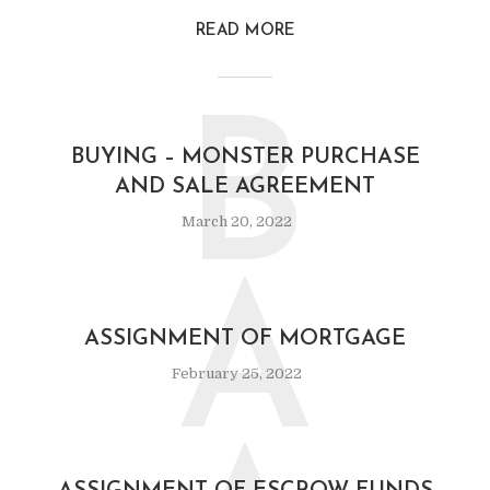
READ MORE
B
BUYING – MONSTER PURCHASE
AND SALE AGREEMENT
March 20, 2022
A
ASSIGNMENT OF MORTGAGE
February 25, 2022