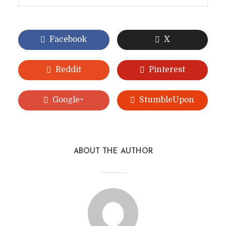
Facebook
X
Reddit
Pinterest
Google+
StumbleUpon
ABOUT THE AUTHOR