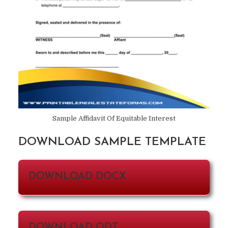
Sample Affidavit Of Equitable Interest
DOWNLOAD SAMPLE TEMPLATE
DOWNLOAD DOCX
DOWNLOAD ODT