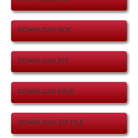
DOWNLOAD DOC
DOWNLOAD RTF
DOWNLOAD EPUB
DOWNLOAD ZIP FILE