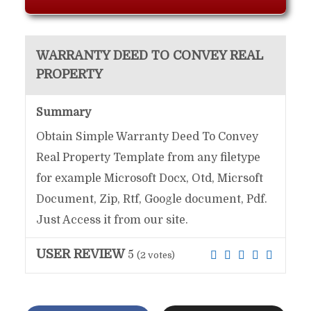
WARRANTY DEED TO CONVEY REAL
PROPERTY
Summary
Obtain Simple Warranty Deed To Convey
Real Property Template from any filetype
for example Microsoft Docx, Otd, Micrsoft
Document, Zip, Rtf, Google document, Pdf.
Just Access it from our site.
USER REVIEW
5
(
2
votes)