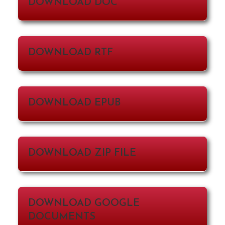
DOWNLOAD DOC
DOWNLOAD RTF
DOWNLOAD EPUB
DOWNLOAD ZIP FILE
DOWNLOAD GOOGLE
DOCUMENTS