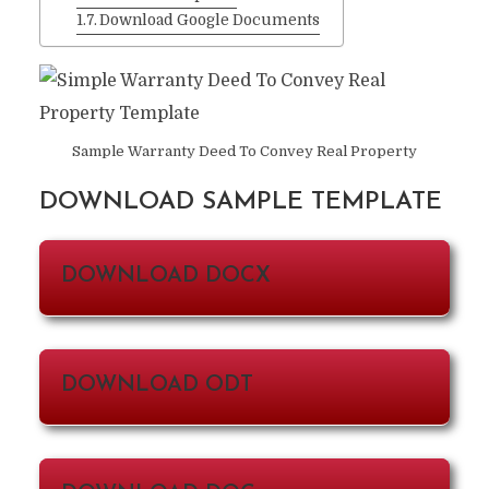
Download Google Documents
Sample Warranty Deed To Convey Real Property
DOWNLOAD SAMPLE TEMPLATE
DOWNLOAD DOCX
DOWNLOAD ODT