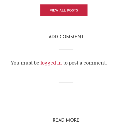
VIEW ALL POSTS
ADD COMMENT
You must be
logged in
to post a comment.
READ MORE