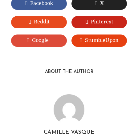
Facebook
X
Reddit
Pinterest
Google+
StumbleUpon
ABOUT THE AUTHOR
CAMILLE VASQUE