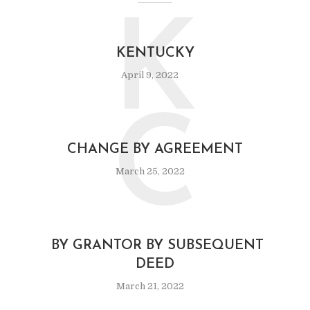
K
KENTUCKY
April 9, 2022
C
CHANGE BY AGREEMENT
March 25, 2022
BY GRANTOR BY SUBSEQUENT
DEED
March 21, 2022