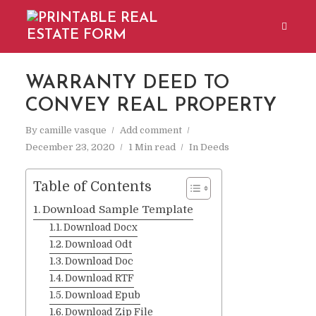
WARRANTY DEED TO
CONVEY REAL PROPERTY
By
camille vasque
Add comment
December 23, 2020
1 Min read
In
Deeds
Table of Contents
Download Sample Template
Download Docx
Download Odt
Download Doc
Download RTF
Download Epub
Download Zip File