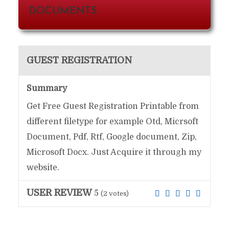
DOCUMENTS
GUEST REGISTRATION
Summary
Get Free Guest Registration Printable from
different filetype for example Otd, Micrsoft
Document, Pdf, Rtf, Google document, Zip,
Microsoft Docx. Just Acquire it through my
website.
USER REVIEW
5
(
2
votes)