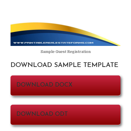
Sample Guest Registration
DOWNLOAD SAMPLE TEMPLATE
DOWNLOAD DOCX
DOWNLOAD ODT