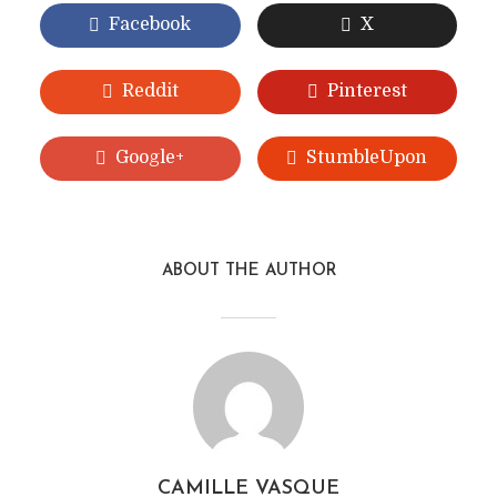
Facebook
X
Reddit
Pinterest
Google+
StumbleUpon
ABOUT THE AUTHOR
CAMILLE VASQUE