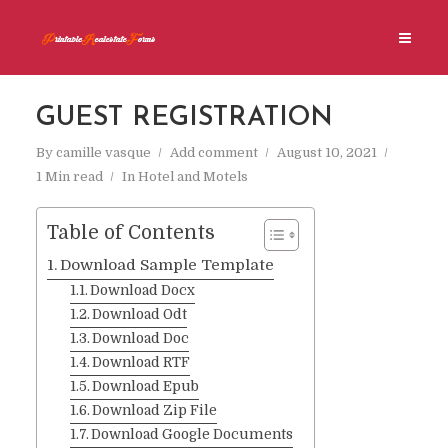
GUEST REGISTRATION
By
camille vasque
Add comment
August 10, 2021
1 Min read
In
Hotel and Motels
Table of Contents
Download Sample Template
Download Docx
Download Odt
Download Doc
Download RTF
Download Epub
Download Zip File
Download Google Documents