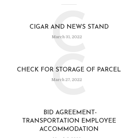
C
CIGAR AND NEWS STAND
March 31, 2022
C
CHECK FOR STORAGE OF PARCEL
March 27, 2022
BID AGREEMENT-
TRANSPORTATION EMPLOYEE
ACCOMMODATION