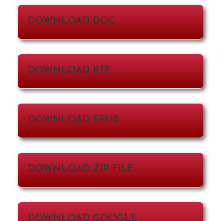
DOWNLOAD DOC
DOWNLOAD RTF
DOWNLOAD EPUB
DOWNLOAD ZIP FILE
DOWNLOAD GOOGLE