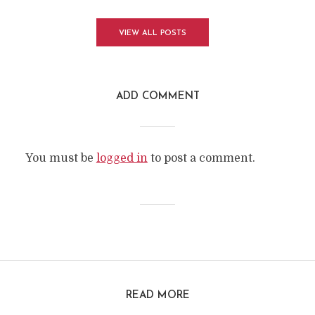
VIEW ALL POSTS
ADD COMMENT
You must be
logged in
to post a comment.
READ MORE