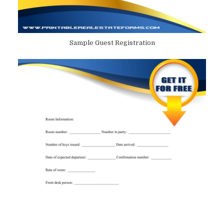
Sample Guest Registration