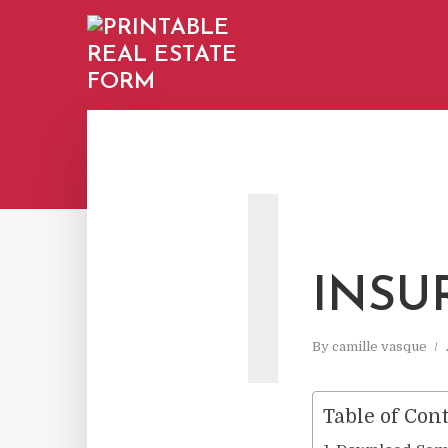
I
INSU
By
camille vasque
Table of Con