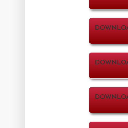
DOWNLOA
DOWNLO
DOWNLOA