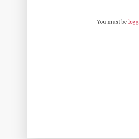
You must be
logg