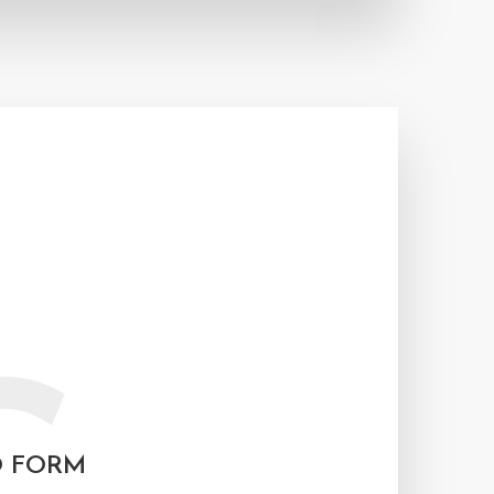
O FORM