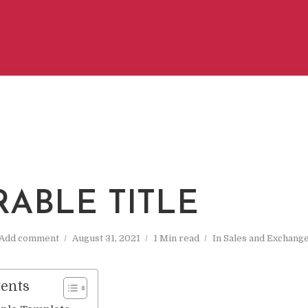
RABLE TITLE
Add comment
August 31, 2021
1 Min read
In
Sales and Exchang
tents