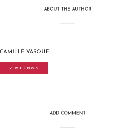
ABOUT THE AUTHOR
CAMILLE VASQUE
VIEW ALL POSTS
ADD COMMENT