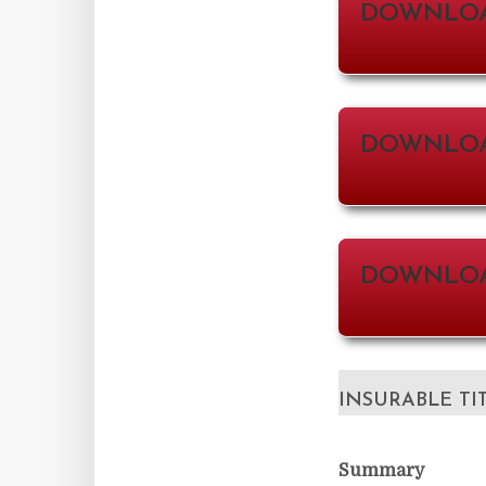
DOWNLOA
DOWNLOAD
DOWNLOA
INSURABLE TI
Summary