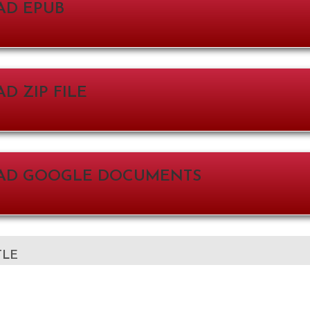
D EPUB
 ZIP FILE
D GOOGLE DOCUMENTS
TLE