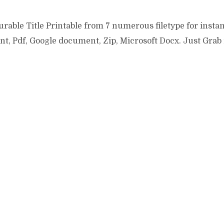
rable Title Printable from 7 numerous filetype for instan
t, Pdf, Google document, Zip, Microsoft Docx. Just Grab
ddit
Pinterest
Google+
StumbleUpon