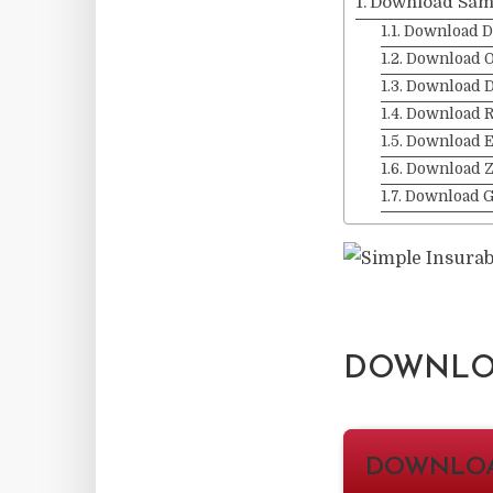
Download Sam
Download D
Download O
Download 
Download 
Download 
Download Z
Download 
DOWNLOA
DOWNLO