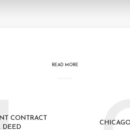
READ MORE
NT CONTRACT
CHICAG
 DEED