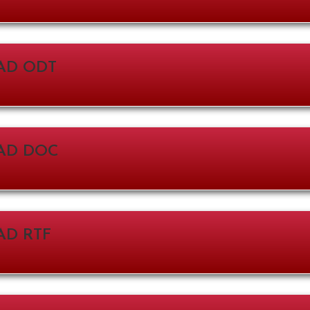
D ODT
AD DOC
D RTF