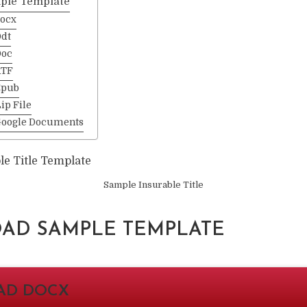
ple Template
ocx
dt
Doc
RTF
Epub
ip File
Google Documents
Sample Insurable Title
D SAMPLE TEMPLATE
AD DOCX