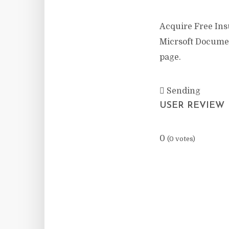
Acquire Free Insu
Micrsoft Documen
page.
Sending
USER REVIEW
0
(
0
votes)
Facebook
X
Re