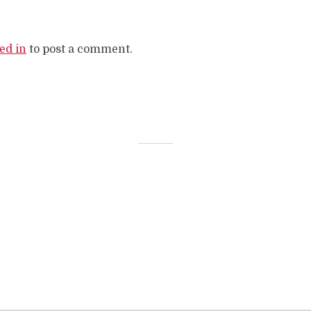
ed in
to post a comment.