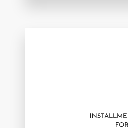
INSTALLME
FOR