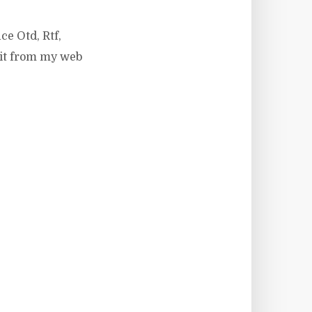
ce Otd, Rtf,
 it from my web