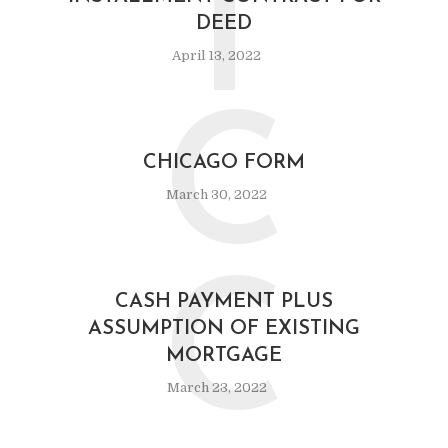
I
DEED
April 13, 2022
C
CHICAGO FORM
March 30, 2022
C
CASH PAYMENT PLUS
ASSUMPTION OF EXISTING
MORTGAGE
March 23, 2022