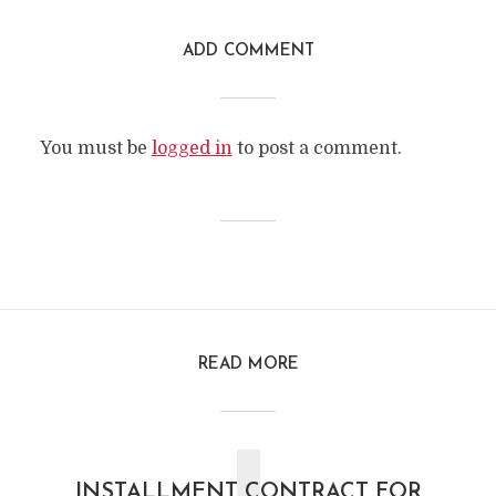
ADD COMMENT
You must be
logged in
to post a comment.
READ MORE
INSTALLMENT CONTRACT FOR