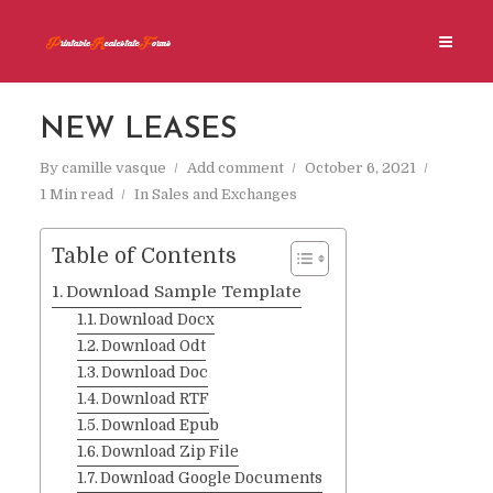
NEW LEASES
By
camille vasque
Add comment
October 6, 2021
1 Min read
In
Sales and Exchanges
Table of Contents
Download Sample Template
Download Docx
Download Odt
Download Doc
Download RTF
Download Epub
Download Zip File
Download Google Documents