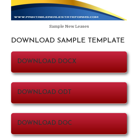
Sample New Leases
DOWNLOAD SAMPLE TEMPLATE
DOWNLOAD DOCX
DOWNLOAD ODT
DOWNLOAD DOC