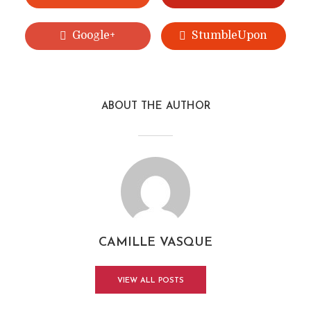
Google+
StumbleUpon
ABOUT THE AUTHOR
CAMILLE VASQUE
VIEW ALL POSTS