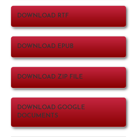
DOWNLOAD RTF
DOWNLOAD EPUB
DOWNLOAD ZIP FILE
DOWNLOAD GOOGLE
DOCUMENTS