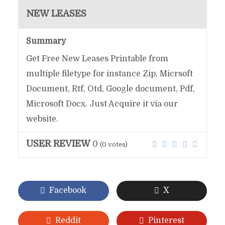
NEW LEASES
Summary
Get Free New Leases Printable from
multiple filetype for instance Zip, Micrsoft
Document, Rtf, Otd, Google document, Pdf,
Microsoft Docx. Just Acquire it via our
website.
USER REVIEW
0
(
0
votes)
Facebook
X
Reddit
Pinterest