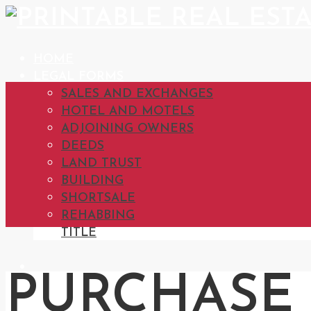
HOME
LEGAL FORMS
SALES AND EXCHANGES
HOTEL AND MOTELS
ADJOINING OWNERS
DEEDS
LAND TRUST
BUILDING
SHORTSALE
REHABBING
TITLE
PURCHASE 