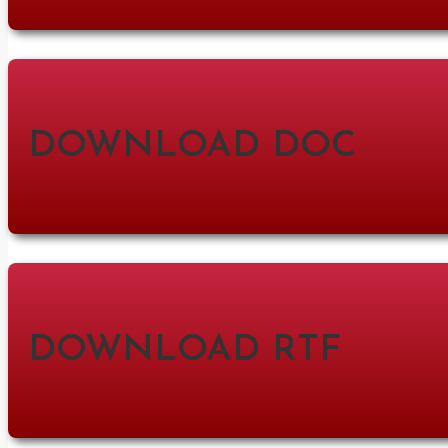
DOWNLOAD DOC
DOWNLOAD RTF