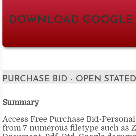
DOWNLOAD GOOGLE
PURCHASE BID - OPEN STATE
Summary
Access Free Purchase Bid-Personal
from 7 numerous filetype such as Z