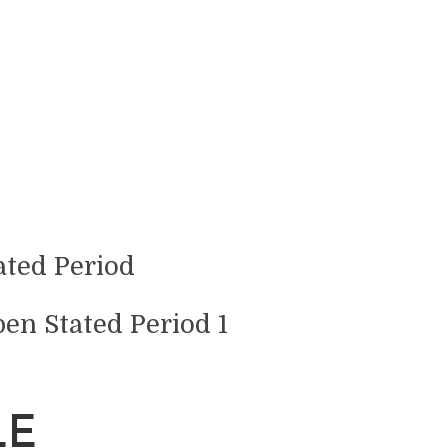
pen Stated Period 1
LE