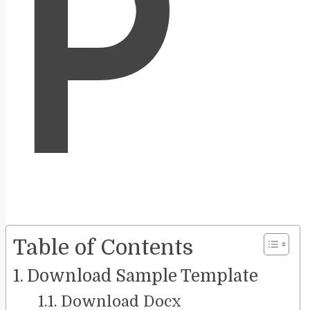
P
Table of Contents
Download Sample Template
Download Docx