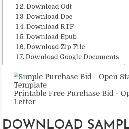
Download Odt
Download Doc
Download RTF
Download Epub
Download Zip File
Download Google Documents
Printable Free Purchase Bid - O
Letter
DOWNLOAD SAMP