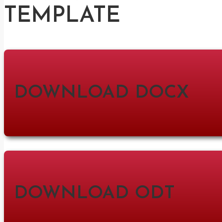
TEMPLATE
DOWNLOAD DOCX
DOWNLOAD ODT