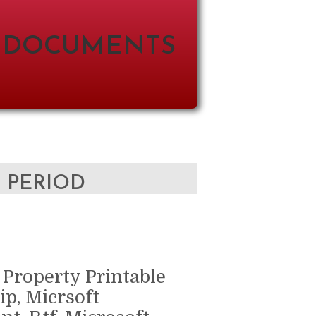
 DOCUMENTS
D PERIOD
 Property Printable
ip, Micrsoft