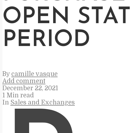
OPEN STA
PERIOD
By
camille vasque
Add comment
December 22, 2021
1 Min read
In
Sales and Exchanges