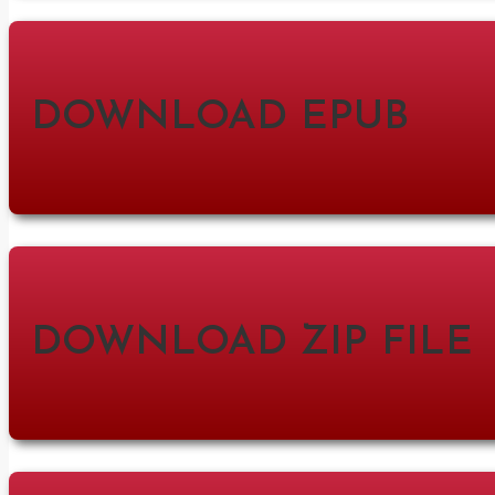
DOWNLOAD EPUB
DOWNLOAD ZIP FILE