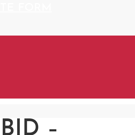
BID –