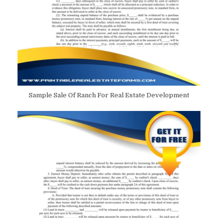
Sample Sale Of Ranch For Real Estate Development