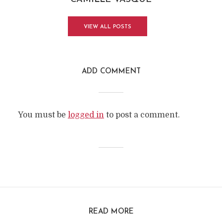
VIEW ALL POSTS
ADD COMMENT
You must be
logged in
to post a comment.
READ MORE