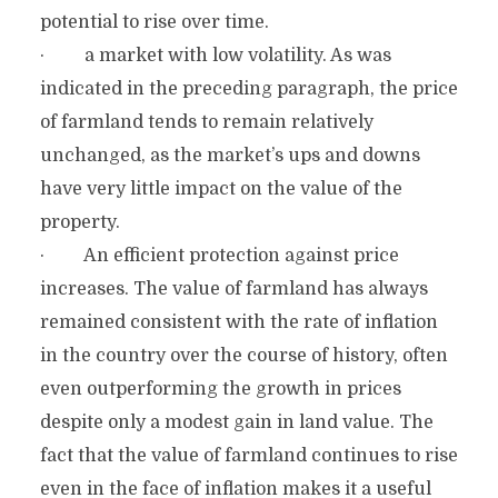
potential to rise over time.
· a market with low volatility. As was
indicated in the preceding paragraph, the price
of farmland tends to remain relatively
unchanged, as the market’s ups and downs
have very little impact on the value of the
property.
· An efficient protection against price
increases. The value of farmland has always
remained consistent with the rate of inflation
in the country over the course of history, often
even outperforming the growth in prices
despite only a modest gain in land value. The
fact that the value of farmland continues to rise
even in the face of inflation makes it a useful