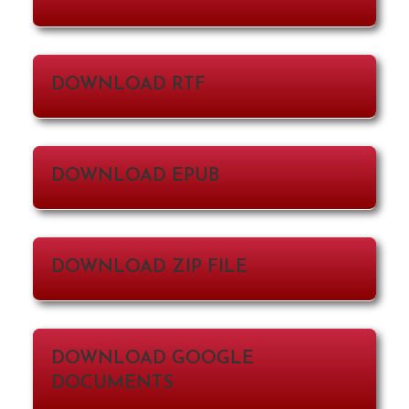
DOWNLOAD RTF
DOWNLOAD EPUB
DOWNLOAD ZIP FILE
DOWNLOAD GOOGLE
DOCUMENTS