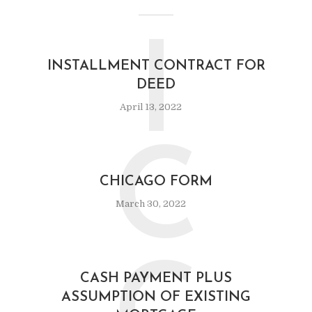
I
INSTALLMENT CONTRACT FOR
DEED
April 13, 2022
C
CHICAGO FORM
March 30, 2022
CASH PAYMENT PLUS
ASSUMPTION OF EXISTING