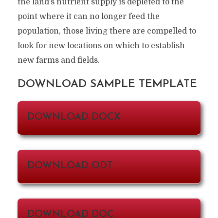
the land’s nutrient supply is depleted to the
point where it can no longer feed the
population, those living there are compelled to
look for new locations on which to establish
new farms and fields.
DOWNLOAD SAMPLE TEMPLATE
DOWNLOAD DOCX
DOWNLOAD ODT
DOWNLOAD DOC