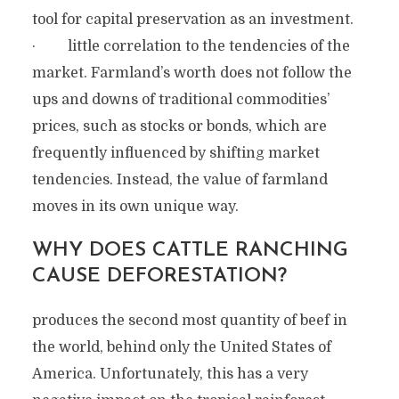
tool for capital preservation as an investment.
· little correlation to the tendencies of the
market. Farmland’s worth does not follow the
ups and downs of traditional commodities’
prices, such as stocks or bonds, which are
frequently influenced by shifting market
tendencies. Instead, the value of farmland
moves in its own unique way.
WHY DOES CATTLE RANCHING
CAUSE DEFORESTATION?
produces the second most quantity of beef in
the world, behind only the United States of
America. Unfortunately, this has a very