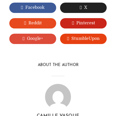
Facebook
X
Reddit
Pinterest
Google+
StumbleUpon
ABOUT THE AUTHOR
CAMILLE VASQUE