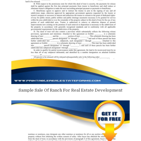
Sample Sale Of Ranch For Real Estate Development