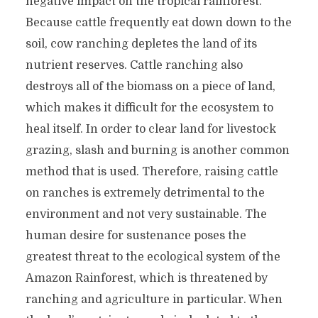
negative impact on the tropical rainforest.
Because cattle frequently eat down down to the
soil, cow ranching depletes the land of its
nutrient reserves. Cattle ranching also
destroys all of the biomass on a piece of land,
which makes it difficult for the ecosystem to
heal itself. In order to clear land for livestock
grazing, slash and burning is another common
method that is used. Therefore, raising cattle
on ranches is extremely detrimental to the
environment and not very sustainable. The
human desire for sustenance poses the
greatest threat to the ecological system of the
Amazon Rainforest, which is threatened by
ranching and agriculture in particular. When