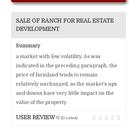
SALE OF RANCH FOR REAL ESTATE
DEVELOPMENT
Summary
a market with low volatility. As was
indicated in the preceding paragraph, the
price of farmland tends to remain
relatively unchanged, as the market’s ups
and downs have very little impact on the
value of the property.
USER REVIEW
0
(
0
votes)