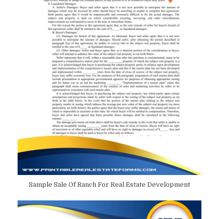
Sample Sale Of Ranch For Real Estate Development