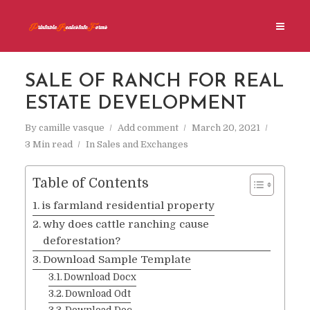
SALE OF RANCH FOR REAL
ESTATE DEVELOPMENT
By
camille vasque
Add comment
March 20, 2021
3 Min read
In
Sales and Exchanges
Table of Contents
is farmland residential property
why does cattle ranching cause
deforestation?
Download Sample Template
Download Docx
Download Odt