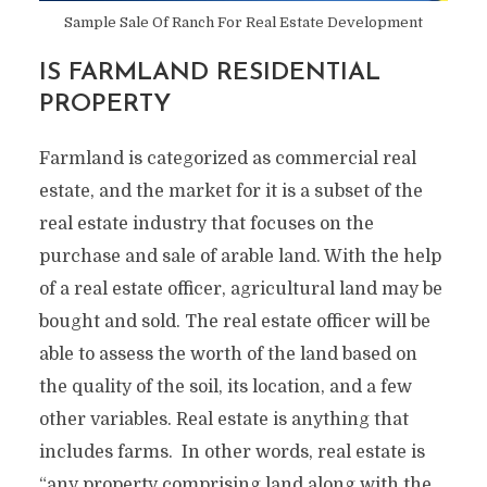
Sample Sale Of Ranch For Real Estate Development
IS FARMLAND RESIDENTIAL
PROPERTY
Farmland is categorized as commercial real
estate, and the market for it is a subset of the
real estate industry that focuses on the
purchase and sale of arable land. With the help
of a real estate officer, agricultural land may be
bought and sold. The real estate officer will be
able to assess the worth of the land based on
the quality of the soil, its location, and a few
other variables. Real estate is anything that
includes farms. In other words, real estate is
“any property comprising land along with the