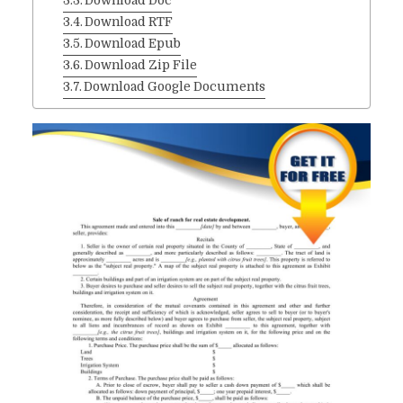
Download Doc
Download RTF
Download Epub
Download Zip File
Download Google Documents