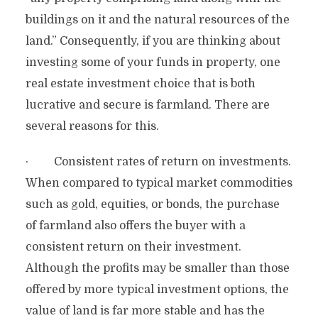
buildings on it and the natural resources of the
land.” Consequently, if you are thinking about
investing some of your funds in property, one
real estate investment choice that is both
lucrative and secure is farmland. There are
several reasons for this.
· Consistent rates of return on investments.
When compared to typical market commodities
such as gold, equities, or bonds, the purchase
of farmland also offers the buyer with a
consistent return on their investment.
Although the profits may be smaller than those
offered by more typical investment options, the
value of land is far more stable and has the