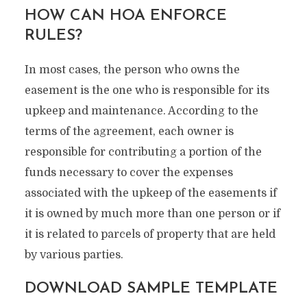
HOW CAN HOA ENFORCE
RULES?
In most cases, the person who owns the
easement is the one who is responsible for its
upkeep and maintenance. According to the
terms of the agreement, each owner is
responsible for contributing a portion of the
funds necessary to cover the expenses
associated with the upkeep of the easements if
it is owned by much more than one person or if
it is related to parcels of property that are held
by various parties.
DOWNLOAD SAMPLE TEMPLATE