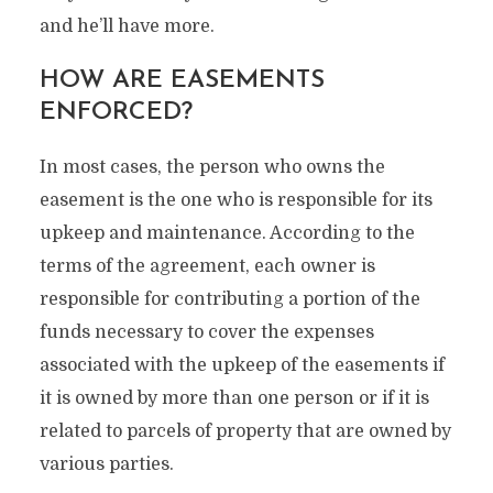
and he’ll have more.
HOW ARE EASEMENTS
ENFORCED?
In most cases, the person who owns the
easement is the one who is responsible for its
upkeep and maintenance. According to the
terms of the agreement, each owner is
responsible for contributing a portion of the
funds necessary to cover the expenses
associated with the upkeep of the easements if
it is owned by more than one person or if it is
related to parcels of property that are owned by
various parties.