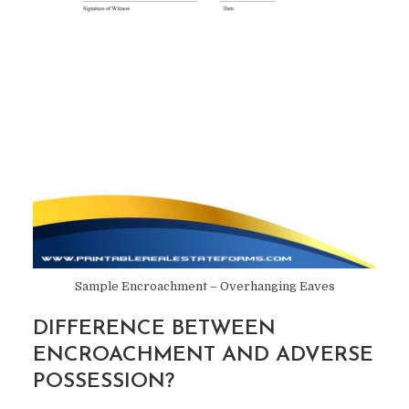
Sample Encroachment – Overhanging Eaves
DIFFERENCE BETWEEN
ENCROACHMENT AND ADVERSE
POSSESSION?