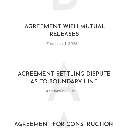
AGREEMENT WITH MUTUAL
RELEASES
February 1, 2022
A
AGREEMENT SETTLING DISPUTE
AS TO BOUNDARY LINE
January 26, 2022
AGREEMENT FOR CONSTRUCTION