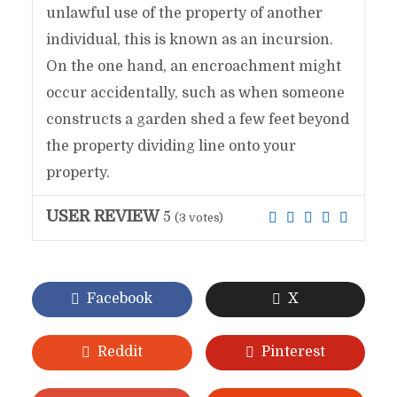
unlawful use of the property of another
individual, this is known as an incursion.
On the one hand, an encroachment might
occur accidentally, such as when someone
constructs a garden shed a few feet beyond
the property dividing line onto your
property.
USER REVIEW
5
(
3
votes)
Facebook
X
Reddit
Pinterest