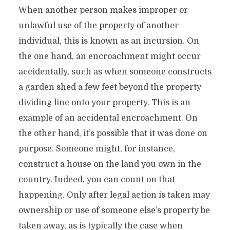
When another person makes improper or
unlawful use of the property of another
individual, this is known as an incursion. On
the one hand, an encroachment might occur
accidentally, such as when someone constructs
a garden shed a few feet beyond the property
dividing line onto your property. This is an
example of an accidental encroachment. On
the other hand, it’s possible that it was done on
purpose. Someone might, for instance,
construct a house on the land you own in the
country. Indeed, you can count on that
happening. Only after legal action is taken may
ownership or use of someone else’s property be
taken away, as is typically the case when