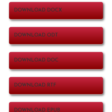
DOWNLOAD DOCX
DOWNLOAD ODT
DOWNLOAD DOC
DOWNLOAD RTF
DOWNLOAD EPUB