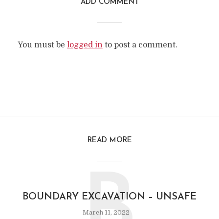
ADD COMMENT
You must be
logged in
to post a comment.
READ MORE
B
BOUNDARY EXCAVATION – UNSAFE
March 11, 2022