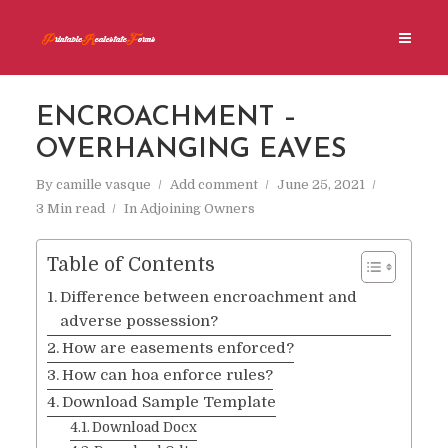
ENCROACHMENT –
OVERHANGING EAVES
By
camille vasque
Add comment
June 25, 2021
3 Min read
In
Adjoining Owners
Table of Contents
Difference between encroachment and
adverse possession?
How are easements enforced?
How can hoa enforce rules?
Download Sample Template
Download Docx