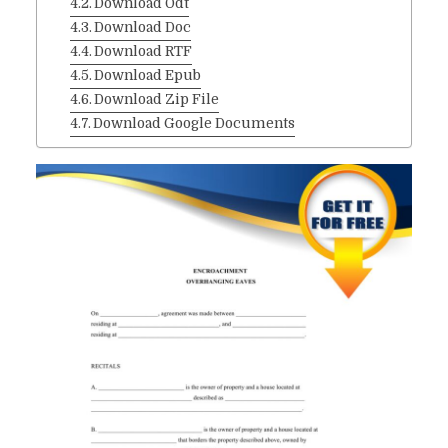
Download Odt
Download Doc
Download RTF
Download Epub
Download Zip File
Download Google Documents