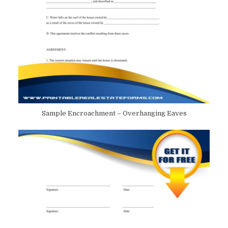
Sample Encroachment – Overhanging Eaves