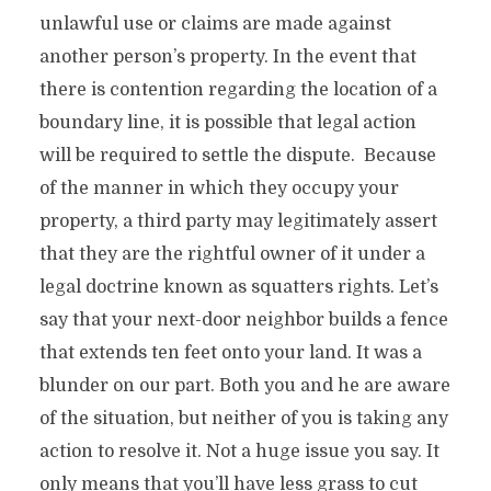
unlawful use or claims are made against
another person’s property. In the event that
there is contention regarding the location of a
boundary line, it is possible that legal action
will be required to settle the dispute. Because
of the manner in which they occupy your
property, a third party may legitimately assert
that they are the rightful owner of it under a
legal doctrine known as squatters rights. Let’s
say that your next-door neighbor builds a fence
that extends ten feet onto your land. It was a
blunder on our part. Both you and he are aware
of the situation, but neither of you is taking any
action to resolve it. Not a huge issue you say. It
only means that you’ll have less grass to cut