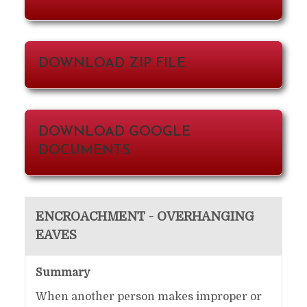
DOWNLOAD ZIP FILE
DOWNLOAD GOOGLE
DOCUMENTS
ENCROACHMENT - OVERHANGING
EAVES
Summary
When another person makes improper or