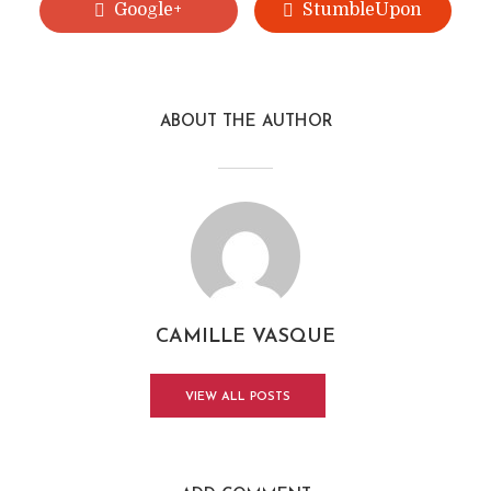
Google+
StumbleUpon
ABOUT THE AUTHOR
CAMILLE VASQUE
VIEW ALL POSTS