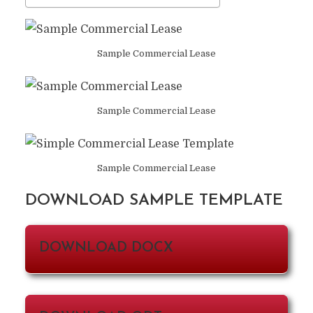
Sample Commercial Lease
Sample Commercial Lease
Sample Commercial Lease
DOWNLOAD SAMPLE TEMPLATE
DOWNLOAD DOCX