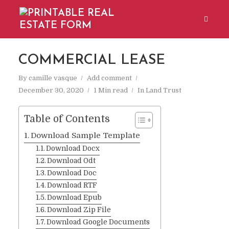
COMMERCIAL LEASE
By
camille vasque
Add comment
December 30, 2020
1 Min read
In
Land Trust
Table of Contents
Download Sample Template
Download Docx
Download Odt
Download Doc
Download RTF
Download Epub
Download Zip File
Download Google Documents