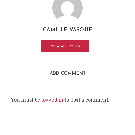
CAMILLE VASQUE
VIEW ALL POSTS
ADD COMMENT
You must be
logged in
to post a comment.