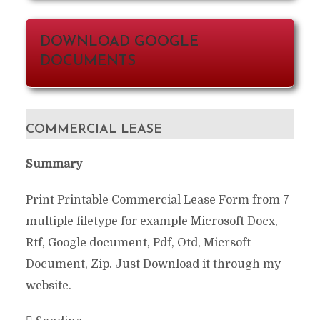
DOWNLOAD GOOGLE
DOCUMENTS
COMMERCIAL LEASE
Summary
Print Printable Commercial Lease Form from 7
multiple filetype for example Microsoft Docx,
Rtf, Google document, Pdf, Otd, Micrsoft
Document, Zip. Just Download it through my
website.