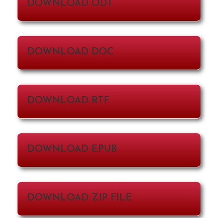
DOWNLOAD ODT
DOWNLOAD DOC
DOWNLOAD RTF
DOWNLOAD EPUB
DOWNLOAD ZIP FILE