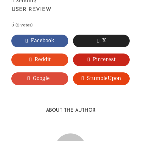
Sending
USER REVIEW
5
(
2
votes)
Facebook
X
Reddit
Pinterest
Google+
StumbleUpon
ABOUT THE AUTHOR