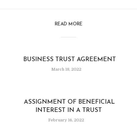
READ MORE
BUSINESS TRUST AGREEMENT
March 18, 2022
ASSIGNMENT OF BENEFICIAL
INTEREST IN A TRUST
February 16, 2022