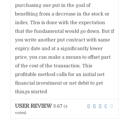
purchasing one put in the goal of
benefiting from a decrease in the stock or
index. This is done with the expectation
that the fundamental would go down. But if
you write another put contract with same
expiry date and at a significantly lower
price, you can make a means to offset part
of the cost of the transaction. This
profitable method calls for an initial net
financial investment or net debit to get
things started
USER REVIEW
3.67
(
3
votes)