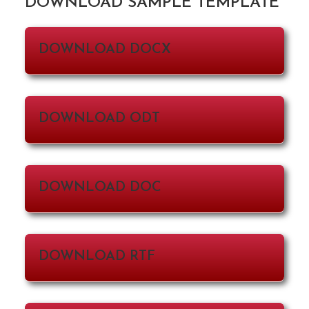
DOWNLOAD SAMPLE TEMPLATE
DOWNLOAD DOCX
DOWNLOAD ODT
DOWNLOAD DOC
DOWNLOAD RTF