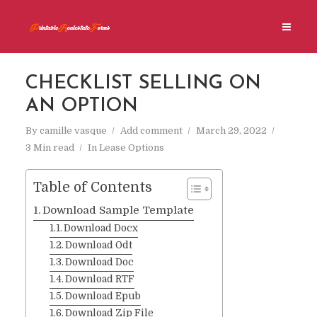
CHECKLIST SELLING ON
AN OPTION
By
camille vasque
Add comment
March 29, 2022
3 Min read
In
Lease Options
Table of Contents
Download Sample Template
Download Docx
Download Odt
Download Doc
Download RTF
Download Epub
Download Zip File