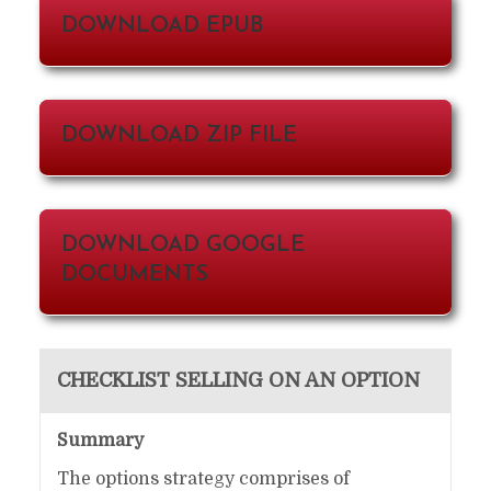
DOWNLOAD EPUB
DOWNLOAD ZIP FILE
DOWNLOAD GOOGLE
DOCUMENTS
CHECKLIST SELLING ON AN OPTION
Summary
The options strategy comprises of