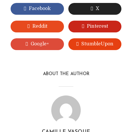
Facebook
X
Reddit
Pinterest
Google+
StumbleUpon
ABOUT THE AUTHOR
CAMILLE VASQUE