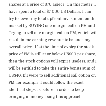
shares at a price of $70 apiece. On this meter, I
have spent a total of $7 000 US Dollars. I can
try to lower my total upfront investment on the
market by BUYING one margin call on PM and
Trying to sell one margin call on PM, which will
result in me earning revenue to balance my
overall price. If at the time of expiry the stock
price of PM is still at or below US$90 per share,
then the stock options will expire useless, and I
will be entitled to take the entire bonus sum of
US$40. If I were to sell additional call option on
PM, for example, I could follow the exact
identical steps as before in order to keep
bringing in money using this approach.