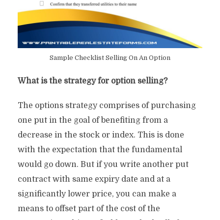
Sample Checklist Selling On An Option
What is the strategy for option selling?
The options strategy comprises of purchasing
one put in the goal of benefiting from a
decrease in the stock or index. This is done
with the expectation that the fundamental
would go down. But if you write another put
contract with same expiry date and at a
significantly lower price, you can make a
means to offset part of the cost of the