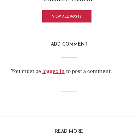
VIEW ALL POSTS
ADD COMMENT
You must be
logged in
to post a comment.
READ MORE