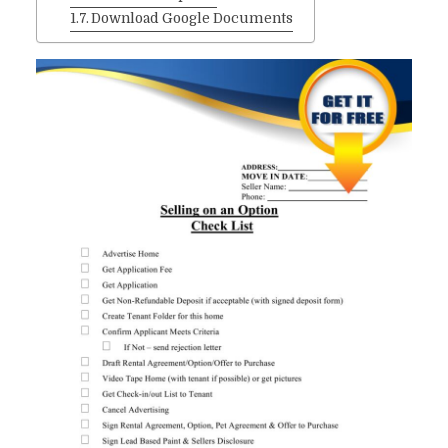
Download Google Documents