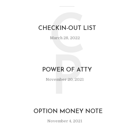
C
CHECKIN-OUT LIST
March 28, 2022
P
POWER OF ATTY
November 20, 2021
OPTION MONEY NOTE
November 4, 2021