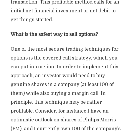
transaction. This profitable method calls for an
initial net financial investment or net debit to
get things started.
What is the safest way to sell options?
One of the most secure trading techniques for
options is the covered call strategy, which you
can put into action. In order to implement this
approach, an investor would need to buy
genuine shares in a company (at least 100 of
them) while also buying a margin call. In
principle, this technique may be rather
profitable. Consider, for instance I have an
optimistic outlook on shares of Philips Morris
(PM), and I currently own 100 of the company’s