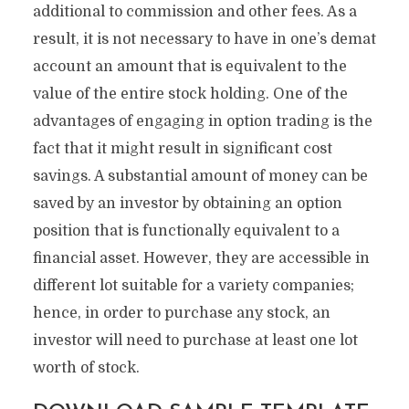
additional to commission and other fees. As a
result, it is not necessary to have in one’s demat
account an amount that is equivalent to the
value of the entire stock holding. One of the
advantages of engaging in option trading is the
fact that it might result in significant cost
savings. A substantial amount of money can be
saved by an investor by obtaining an option
position that is functionally equivalent to a
financial asset. However, they are accessible in
different lot suitable for a variety companies;
hence, in order to purchase any stock, an
investor will need to purchase at least one lot
worth of stock.