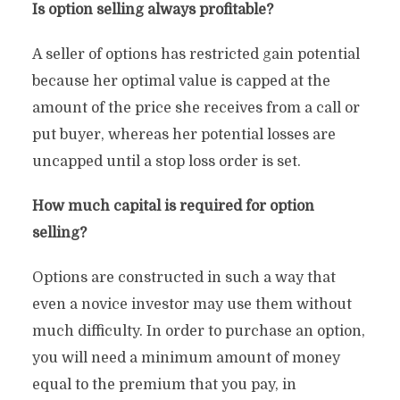
Is option selling always profitable?
A seller of options has restricted gain potential
because her optimal value is capped at the
amount of the price she receives from a call or
put buyer, whereas her potential losses are
uncapped until a stop loss order is set.
How much capital is required for option
selling?
Options are constructed in such a way that
even a novice investor may use them without
much difficulty. In order to purchase an option,
you will need a minimum amount of money
equal to the premium that you pay, in