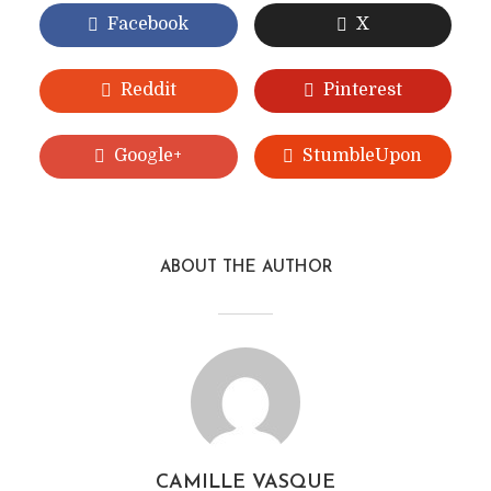
Facebook
X
Reddit
Pinterest
Google+
StumbleUpon
ABOUT THE AUTHOR
CAMILLE VASQUE