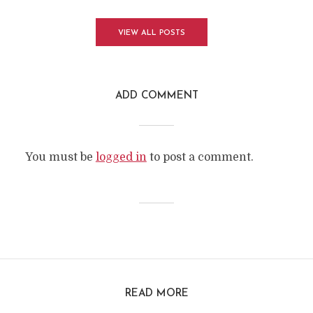
VIEW ALL POSTS
ADD COMMENT
You must be
logged in
to post a comment.
READ MORE