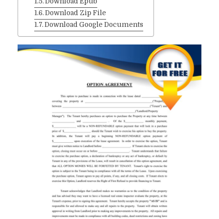
Download Epub
Download Zip File
Download Google Documents