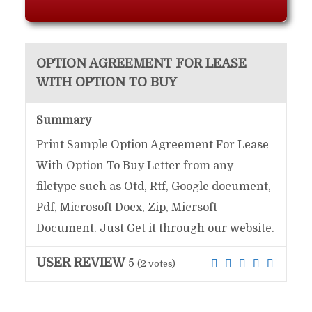
OPTION AGREEMENT FOR LEASE
WITH OPTION TO BUY
Summary
Print Sample Option Agreement For Lease
With Option To Buy Letter from any
filetype such as Otd, Rtf, Google document,
Pdf, Microsoft Docx, Zip, Micrsoft
Document. Just Get it through our website.
USER REVIEW
5
(
2
votes)