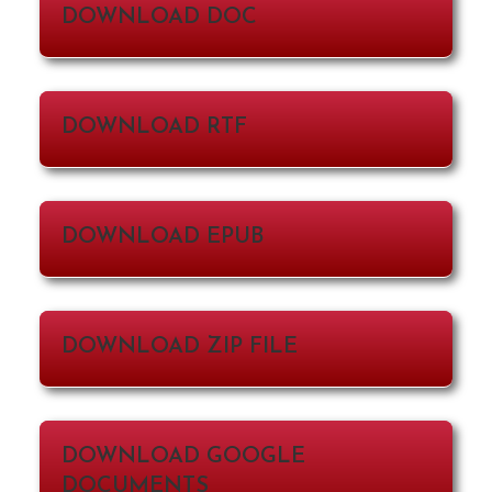
DOWNLOAD DOC
DOWNLOAD RTF
DOWNLOAD EPUB
DOWNLOAD ZIP FILE
DOWNLOAD GOOGLE
DOCUMENTS