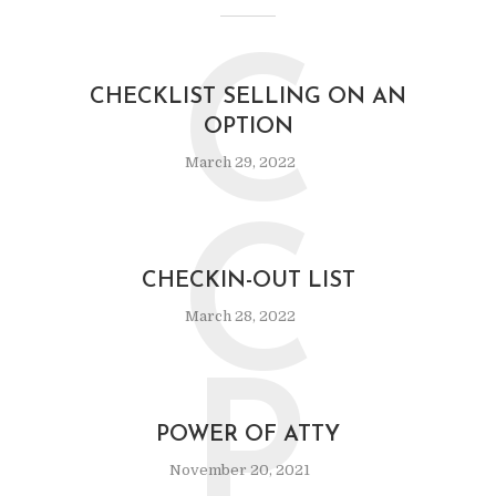
C
CHECKLIST SELLING ON AN
OPTION
March 29, 2022
C
CHECKIN-OUT LIST
March 28, 2022
P
POWER OF ATTY
November 20, 2021