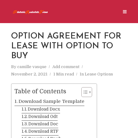
OPTION AGREEMENT FOR
LEASE WITH OPTION TO
BUY
By
camille vasque
Add comment
November 2, 2021
1 Min read
In
Lease Options
Table of Contents
Download Sample Template
Download Docx
Download Odt
Download Doc
Download RTF