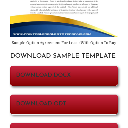
Sample Option Agreement For Lease With Option To Buy
DOWNLOAD SAMPLE TEMPLATE
DOWNLOAD DOCX
DOWNLOAD ODT