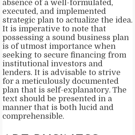
absence of a well-formulated,
executed, and implemented
strategic plan to actualize the idea.
It is imperative to note that
possessing a sound business plan
is of utmost importance when
seeking to secure financing from
institutional investors and
lenders. It is advisable to strive
for a meticulously documented
plan that is self-explanatory. The
text should be presented in a
manner that is both lucid and
comprehensible.