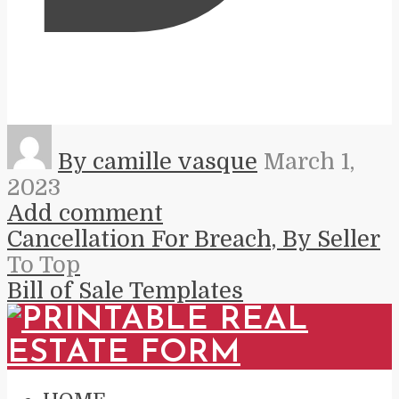
By camille vasque
March 1,
2023
Add comment
Cancellation For Breach, By Seller
To Top
Bill of Sale Templates