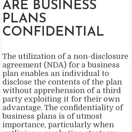
ARE BUSINESS
PLANS
CONFIDENTIAL
The utilization of a non-disclosure
agreement (NDA) for a business
plan enables an individual to
disclose the contents of the plan
without apprehension of a third
party exploiting it for their own
advantage. The confidentiality of
business plans is of utmost
importance, particularly when