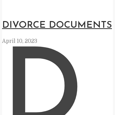
DIVORCE DOCUMENTS
April 10, 2023
D