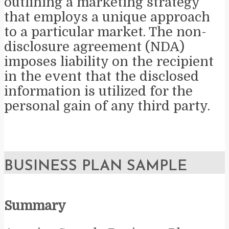
outlining a marketing strategy
that employs a unique approach
to a particular market. The non-
disclosure agreement (NDA)
imposes liability on the recipient
in the event that the disclosed
information is utilized for the
personal gain of any third party.
BUSINESS PLAN SAMPLE
Summary