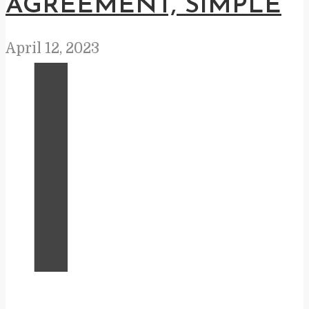
AGREEMENT, SIMPLE
April 12, 2023
I