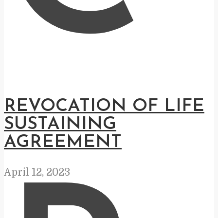
REVOCATION OF LIFE
SUSTAINING
AGREEMENT
April 12, 2023