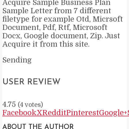
Acquire Sample Business Plan
Sample Letter from 7 different
filetype for example Otd, Micrsoft
Document, Pdf, Rtf, Microsoft
Docx, Google document, Zip. Just
Acquire it from this site.
Sending
USER REVIEW
4.75
(
4
votes)
Facebook
X
Reddit
Pinterest
Google+
ABOUT THE AUTHOR