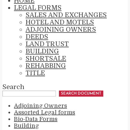
HOME
LEGAL FORMS
SALES AND EXCHANGES
HOTEL AND MOTELS
ADJOINING OWNERS
DEEDS
LAND TRUST
BUILDING
SHORTSALE
REHABBING
TITLE
Search
SEARCH DOCUMENT
Adjoining Owners
Assorted Legal forms
Bio-Data Forms
Building