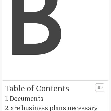
B
Table of Contents
Documents
are business plans necessary