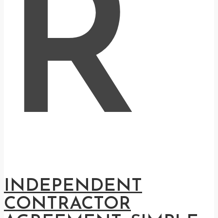
R
INDEPENDENT
CONTRACTOR