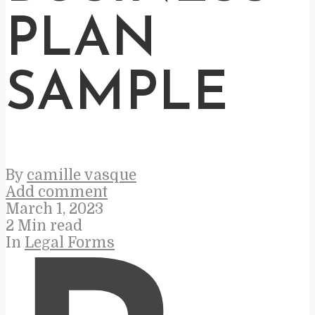
PLAN
SAMPLE
By
camille vasque
Add comment
March 1, 2023
2 Min read
In
Legal Forms