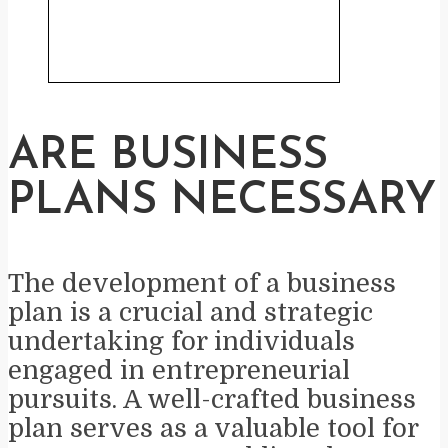
ARE BUSINESS
PLANS NECESSARY
The development of a business
plan is a crucial and strategic
undertaking for individuals
engaged in entrepreneurial
pursuits. A well-crafted business
plan serves as a valuable tool for