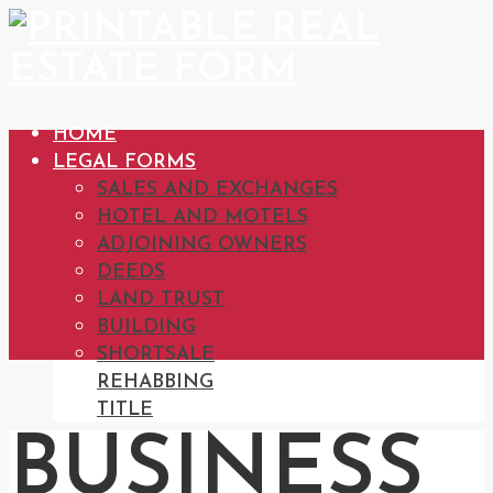
HOME
LEGAL FORMS
SALES AND EXCHANGES
HOTEL AND MOTELS
ADJOINING OWNERS
DEEDS
LAND TRUST
BUILDING
SHORTSALE
REHABBING
TITLE
BUSINESS