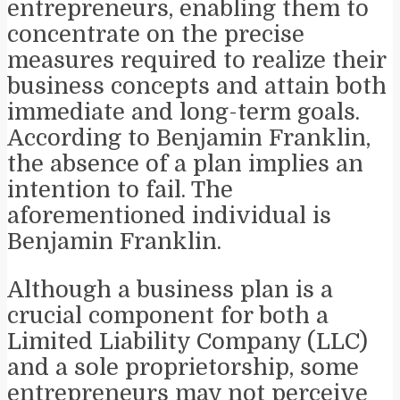
entrepreneurs, enabling them to
concentrate on the precise
measures required to realize their
business concepts and attain both
immediate and long-term goals.
According to Benjamin Franklin,
the absence of a plan implies an
intention to fail. The
aforementioned individual is
Benjamin Franklin.
Although a business plan is a
crucial component for both a
Limited Liability Company (LLC)
and a sole proprietorship, some
entrepreneurs may not perceive