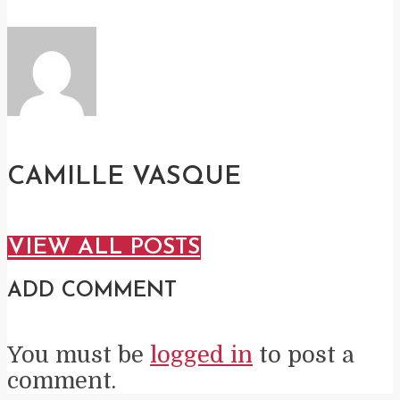
CAMILLE VASQUE
VIEW ALL POSTS
ADD COMMENT
You must be
logged in
to post a
comment.