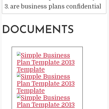
are business plans confidential
DOCUMENTS