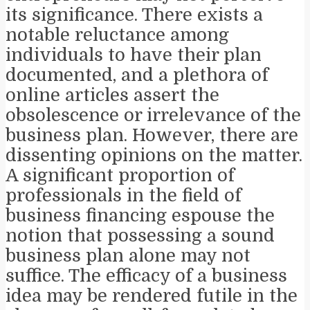
its significance. There exists a
notable reluctance among
individuals to have their plan
documented, and a plethora of
online articles assert the
obsolescence or irrelevance of the
business plan. However, there are
dissenting opinions on the matter.
A significant proportion of
professionals in the field of
business financing espouse the
notion that possessing a sound
business plan alone may not
suffice. The efficacy of a business
idea may be rendered futile in the