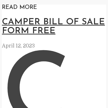
READ MORE
CAMPER BILL OF SALE
FORM FREE
April 12, 2023
C