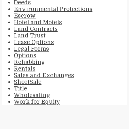
Deeds
Environmental Protections
Escrow
Hotel and Motels
Land Contracts
Land Trust
Lease Options
Legal Forms
Options
Rehabbing
Rentals
Sales and Exchanges
ShortSale
Title
Wholesaling
Work for Equity