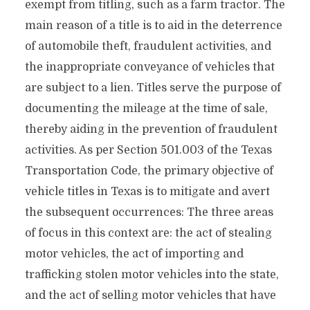
exempt from titling, such as a farm tractor. The
main reason of a title is to aid in the deterrence
of automobile theft, fraudulent activities, and
the inappropriate conveyance of vehicles that
are subject to a lien. Titles serve the purpose of
documenting the mileage at the time of sale,
thereby aiding in the prevention of fraudulent
activities. As per Section 501.003 of the Texas
Transportation Code, the primary objective of
vehicle titles in Texas is to mitigate and avert
the subsequent occurrences: The three areas
of focus in this context are: the act of stealing
motor vehicles, the act of importing and
trafficking stolen motor vehicles into the state,
and the act of selling motor vehicles that have