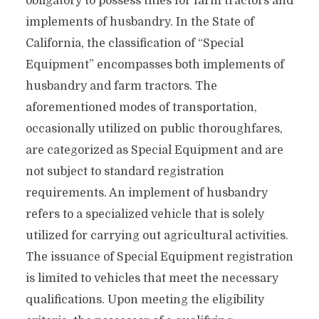
obligatory to possess titles for farm tractors and
implements of husbandry. In the State of
California, the classification of “Special
Equipment” encompasses both implements of
husbandry and farm tractors. The
aforementioned modes of transportation,
occasionally utilized on public thoroughfares,
are categorized as Special Equipment and are
not subject to standard registration
requirements. An implement of husbandry
refers to a specialized vehicle that is solely
utilized for carrying out agricultural activities.
The issuance of Special Equipment registration
is limited to vehicles that meet the necessary
qualifications. Upon meeting the eligibility