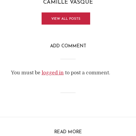
CAMILLE VASQUE
VIEW ALL POSTS
ADD COMMENT
You must be
logged in
to post a comment.
READ MORE