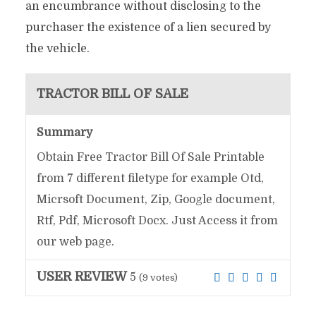
an encumbrance without disclosing to the
purchaser the existence of a lien secured by
the vehicle.
TRACTOR BILL OF SALE
Summary
Obtain Free Tractor Bill Of Sale Printable
from 7 different filetype for example Otd,
Micrsoft Document, Zip, Google document,
Rtf, Pdf, Microsoft Docx. Just Access it from
our web page.
USER REVIEW
5
(
9
votes)