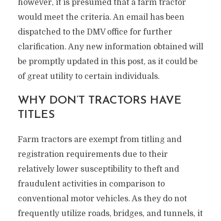
however, it is presumed that a farm tractor
would meet the criteria. An email has been
dispatched to the DMV office for further
clarification. Any new information obtained will
be promptly updated in this post, as it could be
of great utility to certain individuals.
WHY DON’T TRACTORS HAVE
TITLES
Farm tractors are exempt from titling and
registration requirements due to their
relatively lower susceptibility to theft and
fraudulent activities in comparison to
conventional motor vehicles. As they do not
frequently utilize roads, bridges, and tunnels, it