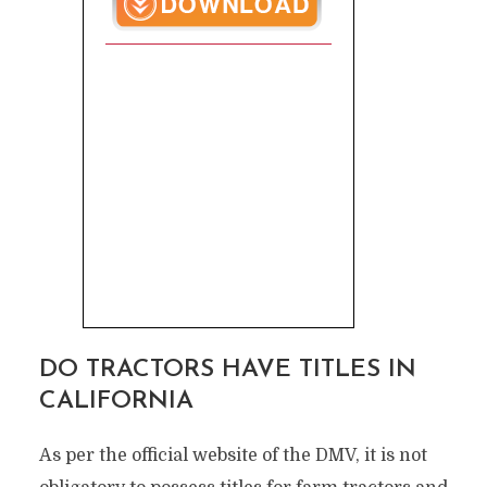
DO TRACTORS HAVE TITLES IN
CALIFORNIA
As per the official website of the DMV, it is not