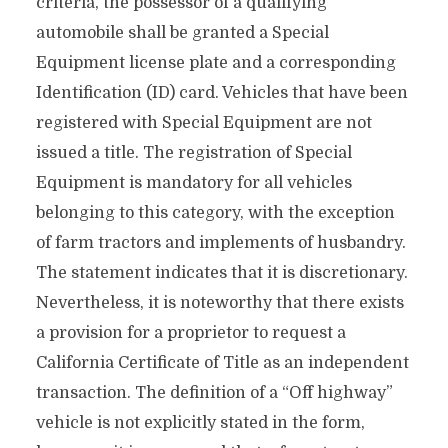
criteria, the possessor of a qualifying
automobile shall be granted a Special
Equipment license plate and a corresponding
Identification (ID) card. Vehicles that have been
registered with Special Equipment are not
issued a title. The registration of Special
Equipment is mandatory for all vehicles
belonging to this category, with the exception
of farm tractors and implements of husbandry.
The statement indicates that it is discretionary.
Nevertheless, it is noteworthy that there exists
a provision for a proprietor to request a
California Certificate of Title as an independent
transaction. The definition of a “Off highway”
vehicle is not explicitly stated in the form,