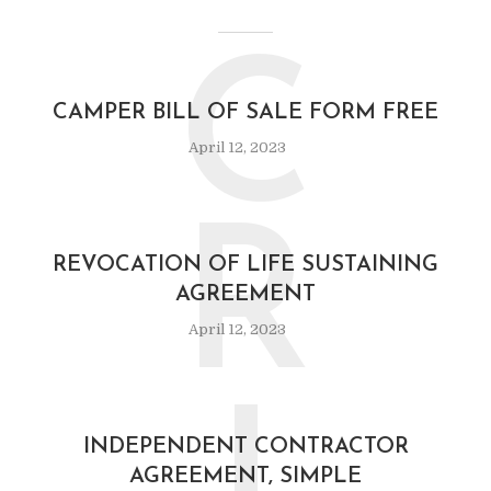
C
CAMPER BILL OF SALE FORM FREE
April 12, 2023
R
REVOCATION OF LIFE SUSTAINING
AGREEMENT
April 12, 2023
INDEPENDENT CONTRACTOR
AGREEMENT, SIMPLE