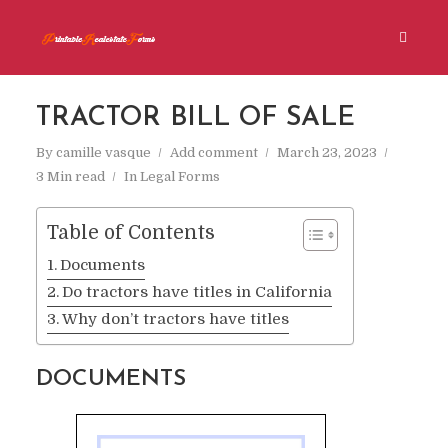
TRACTOR BILL OF SALE
By
camille vasque
Add comment
March 23, 2023
3 Min read
In
Legal Forms
Table of Contents
Documents
Do tractors have titles in California
Why don’t tractors have titles
DOCUMENTS