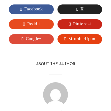
Facebook
X
Reddit
Pinterest
Google+
StumbleUpon
ABOUT THE AUTHOR