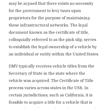
may be argued that there exists no necessity
for the government to levy taxes upon
proprietors for the purpose of maintaining
these infrastructural networks. The legal
document known as the certificate of title,
colloquially referred to as the pink slip, serves
to establish the legal ownership of a vehicle by
an individual or entity within the United States.
DMV typically receives vehicle titles from the
Secretary of State in the state where the
vehicle was acquired. The Certificate of Title
process varies across states in the USh. In
certain jurisdictions, such as California, it is
feasible to acquire a title for a vehicle that is