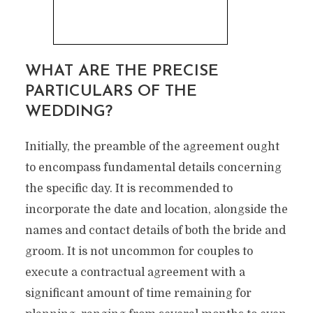
WHAT ARE THE PRECISE
PARTICULARS OF THE
WEDDING?
Initially, the preamble of the agreement ought
to encompass fundamental details concerning
the specific day. It is recommended to
incorporate the date and location, alongside the
names and contact details of both the bride and
groom. It is not uncommon for couples to
execute a contractual agreement with a
significant amount of time remaining for