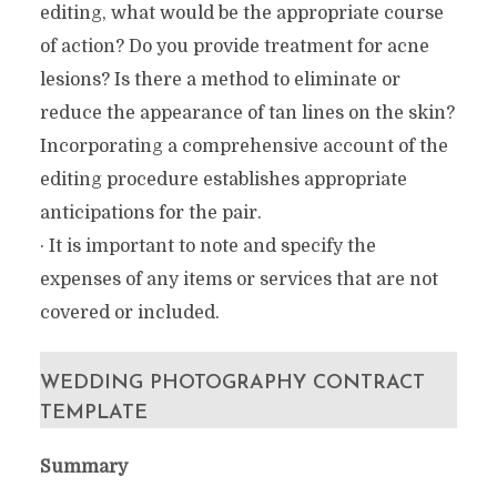
editing, what would be the appropriate course
of action? Do you provide treatment for acne
lesions? Is there a method to eliminate or
reduce the appearance of tan lines on the skin?
Incorporating a comprehensive account of the
editing procedure establishes appropriate
anticipations for the pair.
· It is important to note and specify the
expenses of any items or services that are not
covered or included.
WEDDING PHOTOGRAPHY CONTRACT
TEMPLATE
Summary