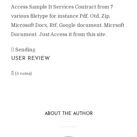
Access Sample It Services Contract from 7
various filetype for instance Pdf, Otd, Zip,
Microsoft Docx, Rtf, Google document, Micrsoft
Document. Just Access it from this site.
Sending
USER REVIEW
5
(
5
votes)
Facebook
X
Reddit
Pinterest
Google+
Stumbl
ABOUT THE AUTHOR