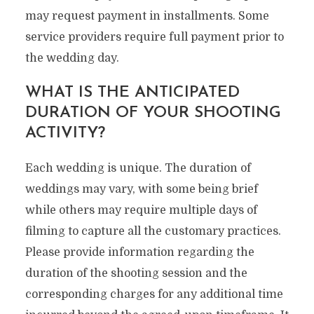
may request payment in installments. Some
service providers require full payment prior to
the wedding day.
WHAT IS THE ANTICIPATED
DURATION OF YOUR SHOOTING
ACTIVITY?
Each wedding is unique. The duration of
weddings may vary, with some being brief
while others may require multiple days of
filming to capture all the customary practices.
Please provide information regarding the
duration of the shooting session and the
corresponding charges for any additional time