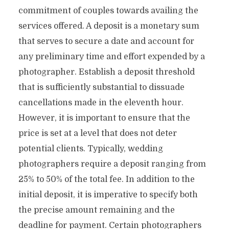
commitment of couples towards availing the
services offered. A deposit is a monetary sum
that serves to secure a date and account for
any preliminary time and effort expended by a
photographer. Establish a deposit threshold
that is sufficiently substantial to dissuade
cancellations made in the eleventh hour.
However, it is important to ensure that the
price is set at a level that does not deter
potential clients. Typically, wedding
photographers require a deposit ranging from
25% to 50% of the total fee. In addition to the
initial deposit, it is imperative to specify both
the precise amount remaining and the
deadline for payment. Certain photographers