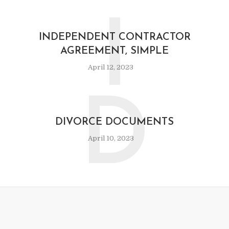
I
INDEPENDENT CONTRACTOR
AGREEMENT, SIMPLE
April 12, 2023
D
DIVORCE DOCUMENTS
April 10, 2023