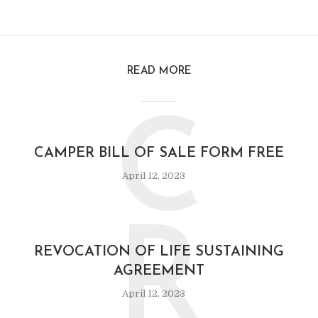
READ MORE
C
CAMPER BILL OF SALE FORM FREE
April 12, 2023
R
REVOCATION OF LIFE SUSTAINING
AGREEMENT
April 12, 2023