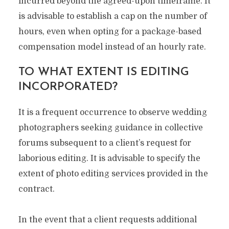
incurred beyond the agreed-upon timeframe. It
is advisable to establish a cap on the number of
hours, even when opting for a package-based
compensation model instead of an hourly rate.
TO WHAT EXTENT IS EDITING
INCORPORATED?
It is a frequent occurrence to observe wedding
photographers seeking guidance in collective
forums subsequent to a client’s request for
laborious editing. It is advisable to specify the
extent of photo editing services provided in the
contract.
In the event that a client requests additional