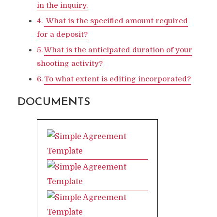
in the inquiry.
What is the specified amount required
for a deposit?
What is the anticipated duration of your
shooting activity?
To what extent is editing incorporated?
DOCUMENTS