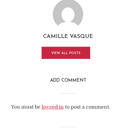
CAMILLE VASQUE
VIEW ALL POSTS
ADD COMMENT
You must be
logged in
to post a comment.