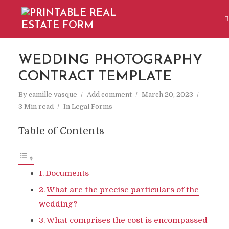
WEDDING PHOTOGRAPHY
CONTRACT TEMPLATE
By
camille vasque
Add comment
March 20, 2023
3 Min read
In
Legal Forms
Table of Contents
Documents
What are the precise particulars of the
wedding?
What comprises the cost is encompassed