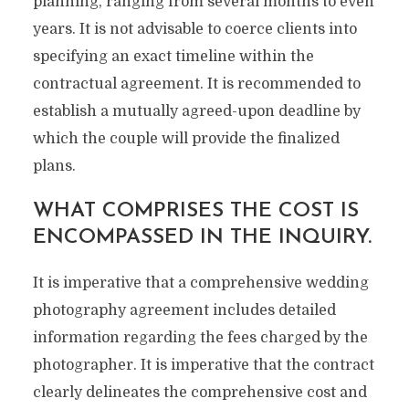
planning, ranging from several months to even
years. It is not advisable to coerce clients into
specifying an exact timeline within the
contractual agreement. It is recommended to
establish a mutually agreed-upon deadline by
which the couple will provide the finalized
plans.
WHAT COMPRISES THE COST IS
ENCOMPASSED IN THE INQUIRY.
It is imperative that a comprehensive wedding
photography agreement includes detailed
information regarding the fees charged by the
photographer. It is imperative that the contract
clearly delineates the comprehensive cost and