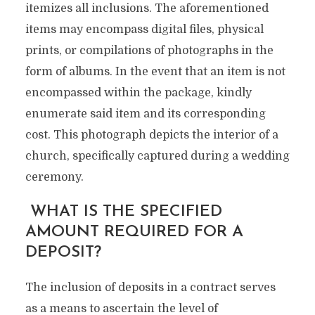
itemizes all inclusions. The aforementioned
items may encompass digital files, physical
prints, or compilations of photographs in the
form of albums. In the event that an item is not
encompassed within the package, kindly
enumerate said item and its corresponding
cost. This photograph depicts the interior of a
church, specifically captured during a wedding
ceremony.
WHAT IS THE SPECIFIED
AMOUNT REQUIRED FOR A
DEPOSIT?
The inclusion of deposits in a contract serves
as a means to ascertain the level of