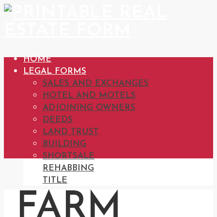
HOME
LEGAL FORMS
SALES AND EXCHANGES
HOTEL AND MOTELS
ADJOINING OWNERS
DEEDS
LAND TRUST
BUILDING
SHORTSALE
REHABBING
TITLE
FARM