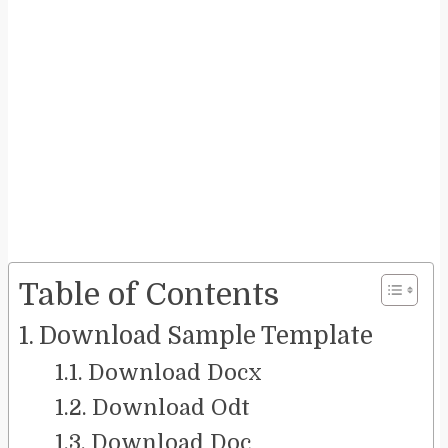
Table of Contents
Download Sample Template
Download Docx
Download Odt
Download Doc