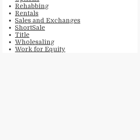
Rehabbing
Rentals
Sales and Exchanges
ShortSale
Title
Wholesaling
Work for Equity