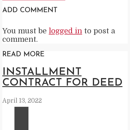
ADD COMMENT
You must be
logged in
to post a
comment.
READ MORE
INSTALLMENT
CONTRACT FOR DEED
April 13, 2022