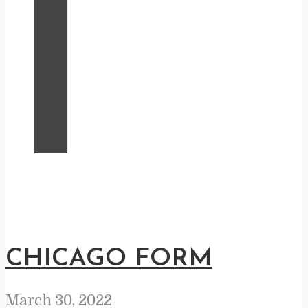
I
CHICAGO FORM
March 30, 2022