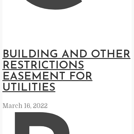
BUILDING AND OTHER
RESTRICTIONS
EASEMENT FOR
UTILITIES
March 16, 2022