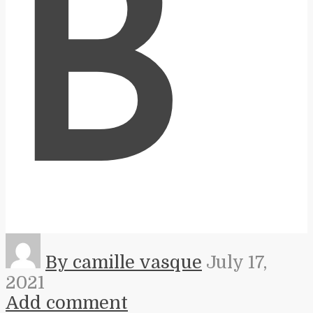
B
By camille vasque
July 17,
2021
Add comment