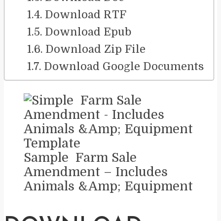
Download RTF
Download Epub
Download Zip File
Download Google Documents
Sample Farm Sale
Amendment – Includes
Animals &Amp; Equipment