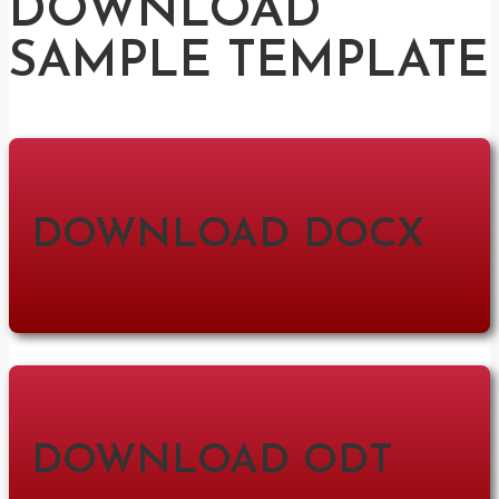
DOWNLOAD
SAMPLE TEMPLATE
DOWNLOAD DOCX
DOWNLOAD ODT