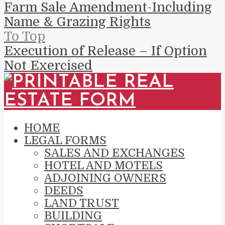
Farm Sale Amendment-Including
Name & Grazing Rights
To Top
Execution of Release – If Option
Not Exercised
HOME
LEGAL FORMS
SALES AND EXCHANGES
HOTEL AND MOTELS
ADJOINING OWNERS
DEEDS
LAND TRUST
BUILDING