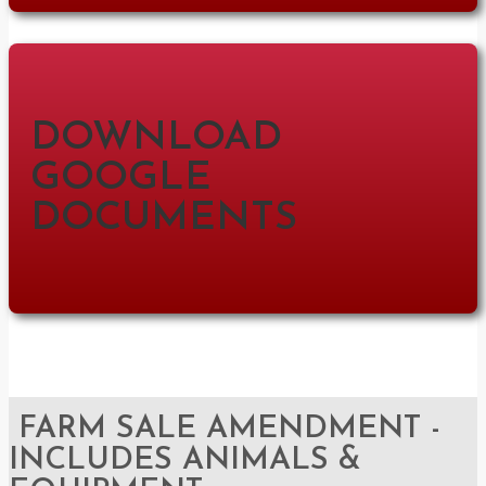
DOWNLOAD
GOOGLE
DOCUMENTS
FARM SALE AMENDMENT -
INCLUDES ANIMALS &