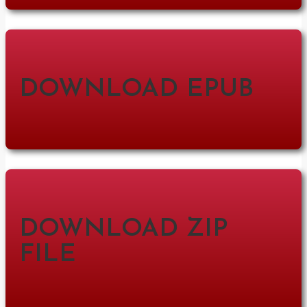
DOWNLOAD EPUB
DOWNLOAD ZIP
FILE