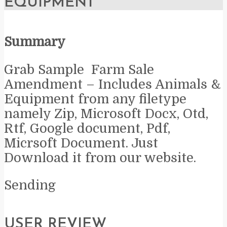
EQUIPMENT
Summary
Grab Sample Farm Sale
Amendment – Includes Animals &
Equipment from any filetype
namely Zip, Microsoft Docx, Otd,
Rtf, Google document, Pdf,
Micrsoft Document. Just
Download it from our website.
Sending
USER REVIEW