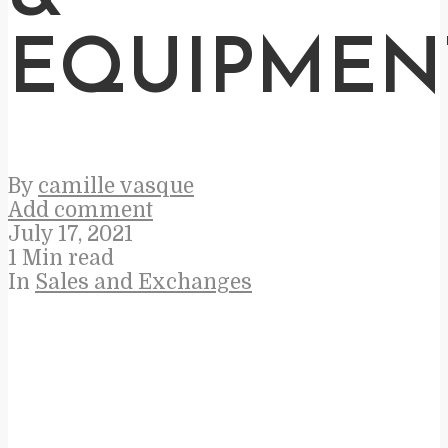
EQUIPMEN
By
camille vasque
Add comment
July 17, 2021
1 Min read
In
Sales and Exchanges