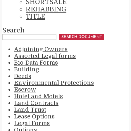
SHORTSALE
REHABBING
TITLE
Search
SEARCH DOCUMENT
Adjoining Owners
Assorted Legal forms
Bio-Data Forms
Building
Deeds
Environmental Protections
Escrow
Hotel and Motels
Land Contracts
Land Trust
Lease Options
Legal Forms
Options