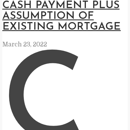
CASH PAYMENT PLUS
ASSUMPTION OF
EXISTING MORTGAGE
March 23, 2022
C