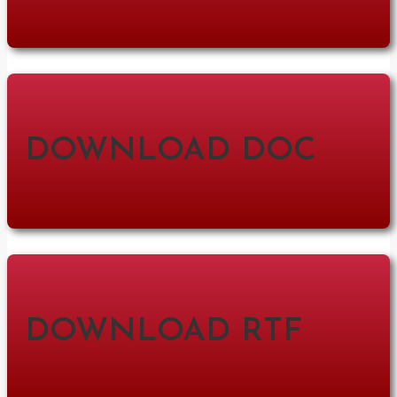
DOWNLOAD DOC
DOWNLOAD RTF