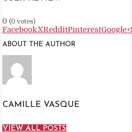
0
(
0
votes)
Facebook
X
Reddit
Pinterest
Google+
ABOUT THE AUTHOR
CAMILLE VASQUE
VIEW ALL POSTS