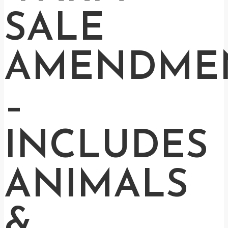
SALE
AMENDME
–
INCLUDES
ANIMALS
&