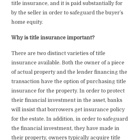
title insurance, and it is paid substantially for
by the seller in order to safeguard the buyer’s
home equity.
Why is title insurance important?
There are two distinct varieties of title
insurance available. Both the owner of a piece
of actual property and the lender financing the
transaction have the option of purchasing title
insurance for the property. In order to protect
their financial investment in the asset, banks
will insist that borrowers get insurance policy
for the estate. In addition, in order to safeguard
the financial investment, they have made in
their property, owners typically acquire title