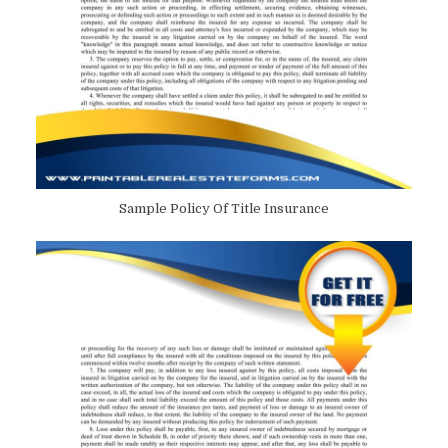
Sample Policy Of Title Insurance