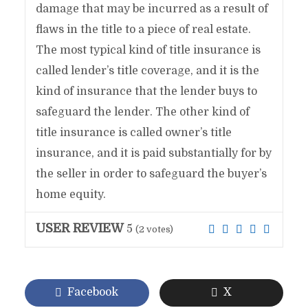
damage that may be incurred as a result of
flaws in the title to a piece of real estate.
The most typical kind of title insurance is
called lender’s title coverage, and it is the
kind of insurance that the lender buys to
safeguard the lender. The other kind of
title insurance is called owner’s title
insurance, and it is paid substantially for by
the seller in order to safeguard the buyer’s
home equity.
USER REVIEW
5
(
2
votes)
Facebook
X