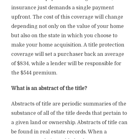
insurance just demands a single payment
upfront. The cost of this coverage will change
depending not only on the value of your home
but also on the state in which you choose to
make your home acquisition. A title protection
coverage will set a purchaser back an average
of $834, while a lender will be responsible for
the $544 premium.
What is an abstract of the title?
Abstracts of title are periodic summaries of the
substance of all of the title deeds that pertain to
a given land or ownership. Abstracts of title can
be found in real estate records. When a