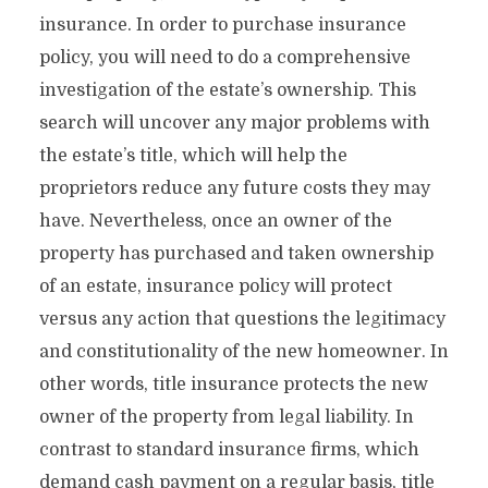
insurance. In order to purchase insurance
policy, you will need to do a comprehensive
investigation of the estate’s ownership. This
search will uncover any major problems with
the estate’s title, which will help the
proprietors reduce any future costs they may
have. Nevertheless, once an owner of the
property has purchased and taken ownership
of an estate, insurance policy will protect
versus any action that questions the legitimacy
and constitutionality of the new homeowner. In
other words, title insurance protects the new
owner of the property from legal liability. In
contrast to standard insurance firms, which
demand cash payment on a regular basis, title