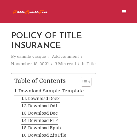
POLICY OF TITLE
INSURANCE
By
camille vasque
Add comment
November 18, 2021
3 Min read
In
Title
Table of Contents
Download Sample Template
Download Docx
Download Odt
Download Doc
Download RTF
Download Epub
Download Zip File