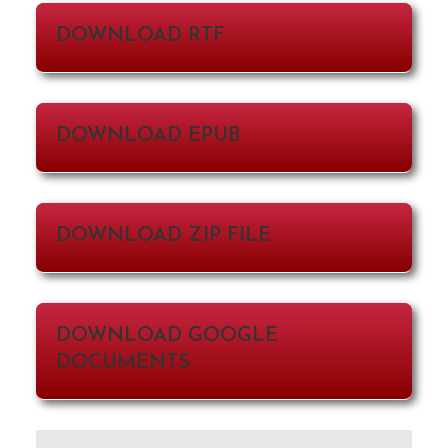
DOWNLOAD RTF
DOWNLOAD EPUB
DOWNLOAD ZIP FILE
DOWNLOAD GOOGLE
DOCUMENTS