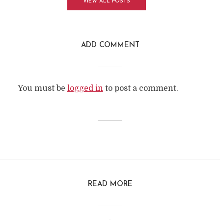
VIEW ALL POSTS
ADD COMMENT
You must be
logged in
to post a comment.
READ MORE