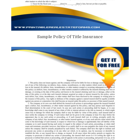
Sample Policy Of Title Insurance