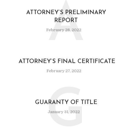
A
ATTORNEY’S PRELIMINARY
REPORT
February 28, 2022
ATTORNEY’S FINAL CERTIFICATE
February 27, 2022
G
GUARANTY OF TITLE
January 31, 2022