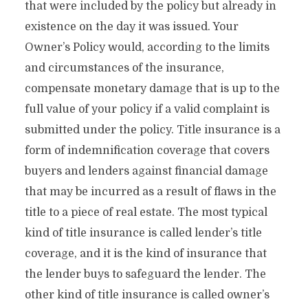
that were included by the policy but already in
existence on the day it was issued. Your
Owner’s Policy would, according to the limits
and circumstances of the insurance,
compensate monetary damage that is up to the
full value of your policy if a valid complaint is
submitted under the policy. Title insurance is a
form of indemnification coverage that covers
buyers and lenders against financial damage
that may be incurred as a result of flaws in the
title to a piece of real estate. The most typical
kind of title insurance is called lender’s title
coverage, and it is the kind of insurance that
the lender buys to safeguard the lender. The
other kind of title insurance is called owner’s