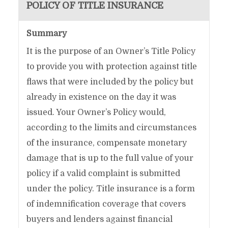
POLICY OF TITLE INSURANCE
Summary
It is the purpose of an Owner’s Title Policy
to provide you with protection against title
flaws that were included by the policy but
already in existence on the day it was
issued. Your Owner’s Policy would,
according to the limits and circumstances
of the insurance, compensate monetary
damage that is up to the full value of your
policy if a valid complaint is submitted
under the policy. Title insurance is a form
of indemnification coverage that covers
buyers and lenders against financial