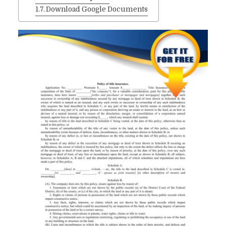
Download Google Documents