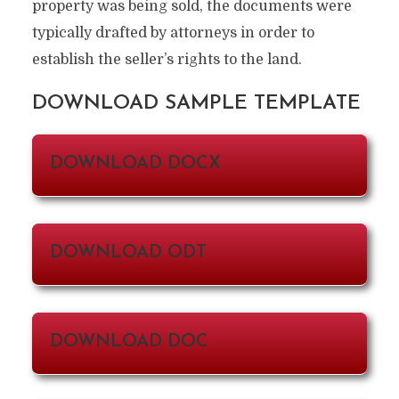
property was being sold, the documents were
typically drafted by attorneys in order to
establish the seller’s rights to the land.
DOWNLOAD SAMPLE TEMPLATE
DOWNLOAD DOCX
DOWNLOAD ODT
DOWNLOAD DOC