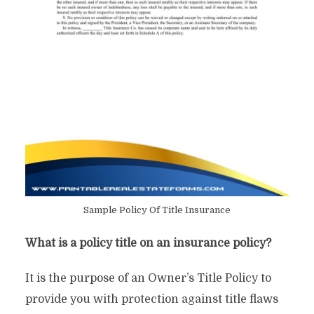
Sample Policy Of Title Insurance
What is a policy title on an insurance policy?
It is the purpose of an Owner’s Title Policy to
provide you with protection against title flaws