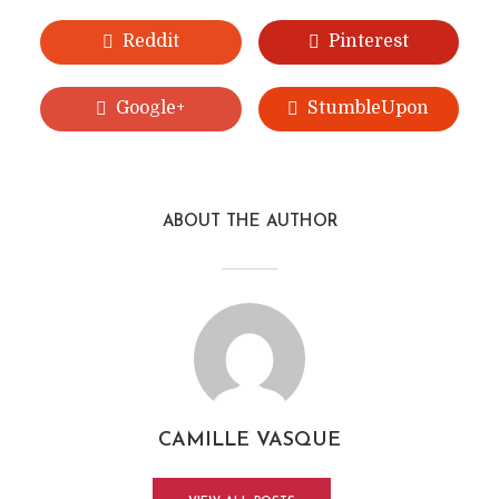
Reddit
Pinterest
Google+
StumbleUpon
ABOUT THE AUTHOR
CAMILLE VASQUE