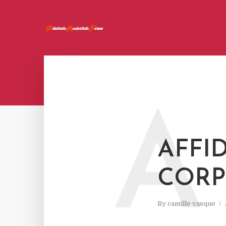
A
AFFID
CORP
By
camille vasque