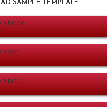
D SAMPLE TEMPLATE
AD DOCX
D ODT
AD DOC