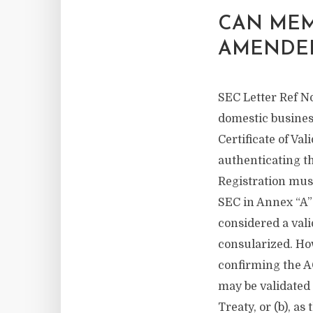
CAN MEM
AMENDE
SEC Letter Ref No
domestic business
Certificate of Val
authenticating t
Registration must
SEC in Annex “A” 
considered a vali
consularized. How
confirming the AO
may be validated 
Treaty, or (b), as