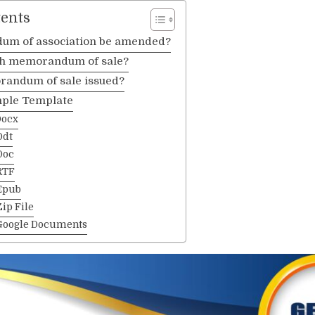
tents
um of association be amended?
th memorandum of sale?
andum of sale issued?
ple Template
Docx
Odt
Doc
RTF
Epub
ip File
Google Documents