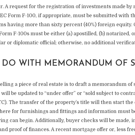
er. A request for the registration of investments made by
EC Form F-100, if appropriate, must be submitted with th
ms having more than sixty percent (40%) foreign equity. 
orm F-100s must be either (a) apostilled, (b) notarized, or 
r or diplomatic official; otherwise, no additional verifica
 DO WITH MEMORANDUM OF S
selling a piece of real estate is to draft a memorandum of 
 will be updated to “under offer” or “sold subject to contr
C). The transfer of the property’s title will then start t
 here for furnishings and fittings and information must 
ing can begin. Additionally, buyer checks will be made, 
 and proof of finances. A recent mortgage offer or, less fre