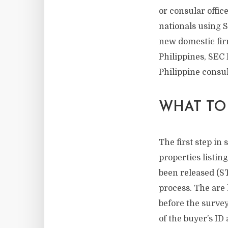
or consular offic
nationals using S
new domestic fir
Philippines, SEC F
Philippine consula
WHAT TO
The first step in 
properties listing
been released (ST
process. The are
before the survey
of the buyer’s ID