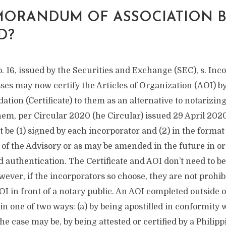
ORANDUM OF ASSOCIATION 
D?
. 16, issued by the Securities and Exchange (SEC), s. Inc
es may now certify the Articles of Organization (AOI) by
idation (Certificate) to them as an alternative to notarizing
hem, per Circular 2020 (he Circular) issued 29 April 202
 be (1) signed by each incorporator and (2) in the format 
of the Advisory or as may be amended in the future in or
d authentication. The Certificate and AOI don’t need to be
ever, if the incorporators so choose, they are not prohi
I in front of a notary public. An AOI completed outside o
in one of two ways: (a) by being apostilled in conformity w
 the case may be, by being attested or certified by a Philip