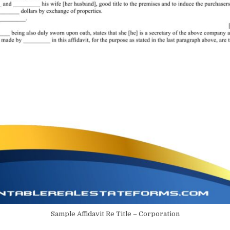
Sample Affidavit Re Title – Corporation