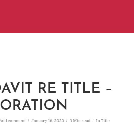
AVIT RE TITLE –
ORATION
Add comment
January 16, 2022
3 Min read
In
Title