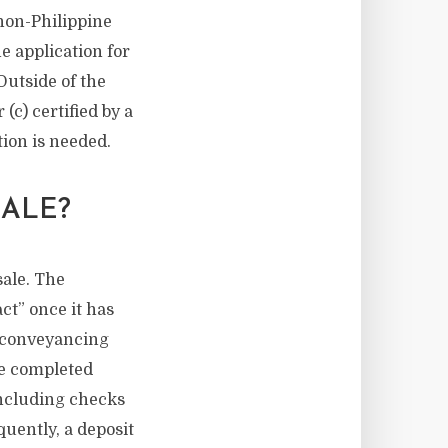
 non-Philippine
e application for
Outside of the
(c) certified by a
tion is needed.
ALE?
sale. The
act” once it has
he conveyancing
be completed
including checks
quently, a deposit