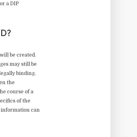
 or a DIP
D?
will be created.
ges may still be
egally binding.
en the
he course of a
cifics of the
l information can