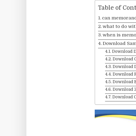
Table of Con
can memorand
what to do wi
when is memor
Download Sam
Download 
Download 
Download 
Download 
Download 
Download Z
Download 