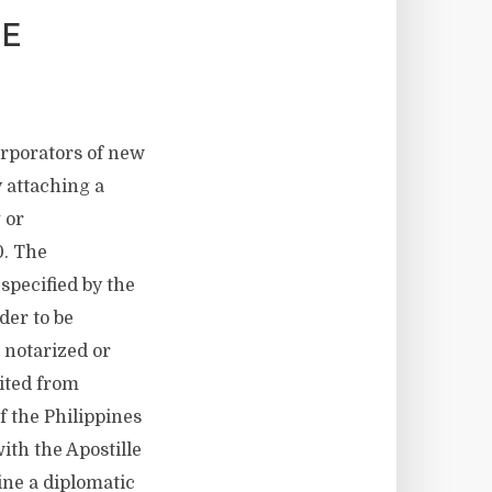
BE
orporators of new
 attaching a
 or
0. The
specified by the
der to be
 notarized or
bited from
f the Philippines
ith the Apostille
pine a diplomatic