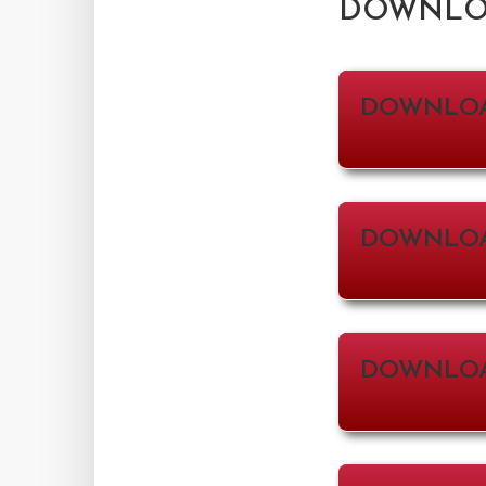
DOWNLOA
DOWNLO
DOWNLOA
DOWNLO