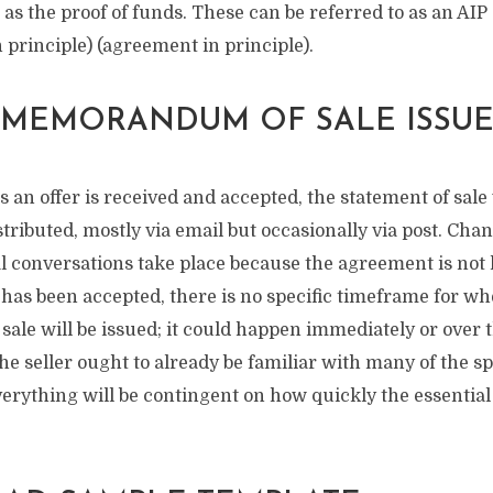
e as the proof of funds. These can be referred to as an AIP
 principle) (agreement in principle).
 MEMORANDUM OF SALE ISSUE
 an offer is received and accepted, the statement of sale 
istributed, mostly via email but occasionally via post. Chan
l conversations take place because the agreement is not l
has been accepted, there is no specific timeframe for wh
le will be issued; it could happen immediately or over t
e seller ought to already be familiar with many of the spe
everything will be contingent on how quickly the essentia