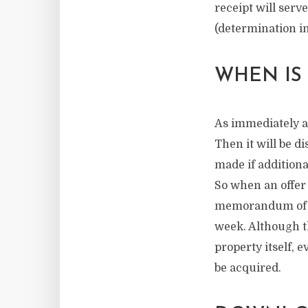
receipt will serv
(determination in
WHEN IS
As immediately as
Then it will be d
made if additiona
So when an offer 
memorandum of sa
week. Although th
property itself, 
be acquired.