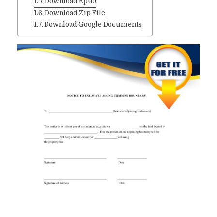
Download Epub
Download Zip File
Download Google Documents