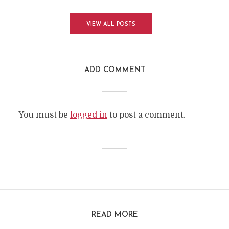
VIEW ALL POSTS
ADD COMMENT
You must be
logged in
to post a comment.
READ MORE