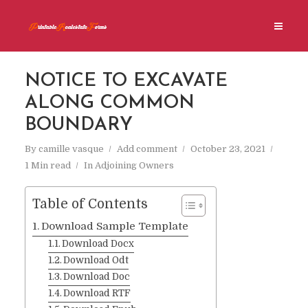
NOTICE TO EXCAVATE
ALONG COMMON
BOUNDARY
By
camille vasque
Add comment
October 23, 2021
1 Min read
In
Adjoining Owners
Table of Contents
Download Sample Template
Download Docx
Download Odt
Download Doc
Download RTF