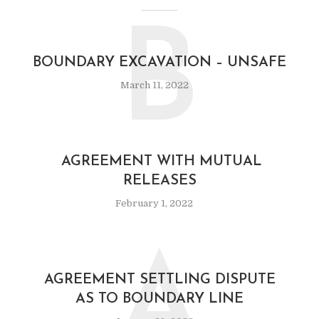
B
BOUNDARY EXCAVATION – UNSAFE
March 11, 2022
AGREEMENT WITH MUTUAL
RELEASES
February 1, 2022
A
AGREEMENT SETTLING DISPUTE
AS TO BOUNDARY LINE