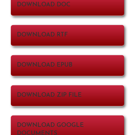
DOWNLOAD DOC
DOWNLOAD RTF
DOWNLOAD EPUB
DOWNLOAD ZIP FILE
DOWNLOAD GOOGLE
DOCUMENTS