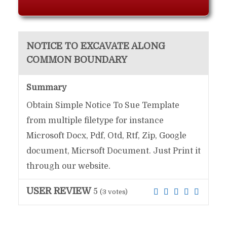
NOTICE TO EXCAVATE ALONG
COMMON BOUNDARY
Summary
Obtain Simple Notice To Sue Template
from multiple filetype for instance
Microsoft Docx, Pdf, Otd, Rtf, Zip, Google
document, Micrsoft Document. Just Print it
through our website.
USER REVIEW
5
(
3
votes)