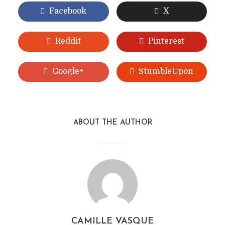
Facebook
X
Reddit
Pinterest
Google+
StumbleUpon
ABOUT THE AUTHOR
CAMILLE VASQUE