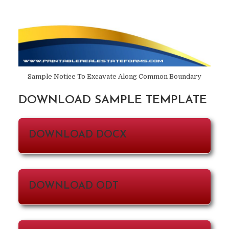
Sample Notice To Excavate Along Common Boundary
DOWNLOAD SAMPLE TEMPLATE
DOWNLOAD DOCX
DOWNLOAD ODT