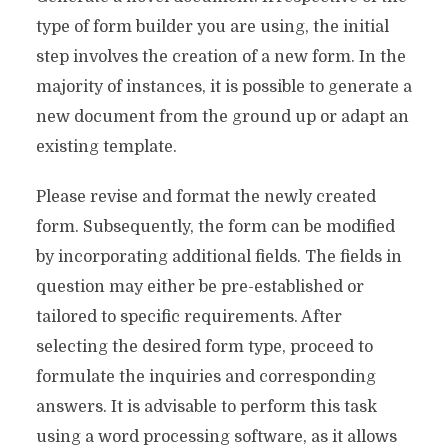
type of form builder you are using, the initial
step involves the creation of a new form. In the
majority of instances, it is possible to generate a
new document from the ground up or adapt an
existing template.
Please revise and format the newly created
form. Subsequently, the form can be modified
by incorporating additional fields. The fields in
question may either be pre-established or
tailored to specific requirements. After
selecting the desired form type, proceed to
formulate the inquiries and corresponding
answers. It is advisable to perform this task
using a word processing software, as it allows