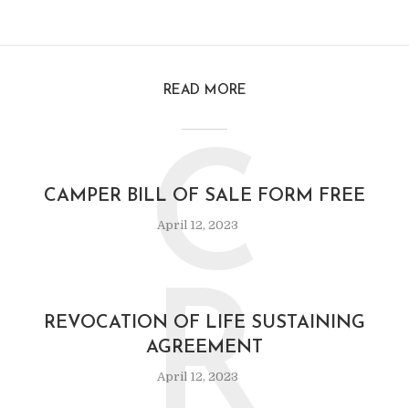
READ MORE
C
CAMPER BILL OF SALE FORM FREE
April 12, 2023
R
REVOCATION OF LIFE SUSTAINING
AGREEMENT
April 12, 2023