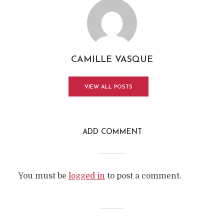
CAMILLE VASQUE
VIEW ALL POSTS
ADD COMMENT
You must be
logged in
to post a comment.