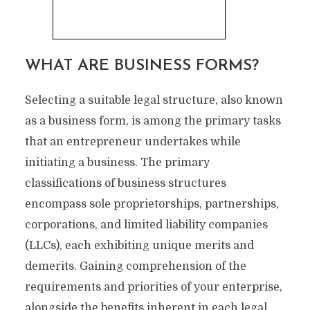
WHAT ARE BUSINESS FORMS?
Selecting a suitable legal structure, also known
as a business form, is among the primary tasks
that an entrepreneur undertakes while
initiating a business. The primary
classifications of business structures
encompass sole proprietorships, partnerships,
corporations, and limited liability companies
(LLCs), each exhibiting unique merits and
demerits. Gaining comprehension of the
requirements and priorities of your enterprise,
alongside the benefits inherent in each legal