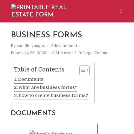
BUSINESS FORMS
By
camille vasque
Add comment
February 25, 2023
2 Min read
In
Legal Forms
Table of Contents
Documents
what are business forms?
how to create business forms?
DOCUMENTS