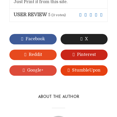
Just Print it from this site.
USER REVIEW
5
(
3
votes)
Facebook
X
Reddit
Pinterest
Google+
StumbleUpon
ABOUT THE AUTHOR