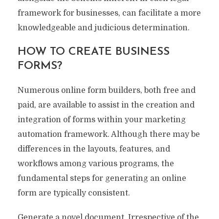
framework for businesses, can facilitate a more
knowledgeable and judicious determination.
HOW TO CREATE BUSINESS
FORMS?
Numerous online form builders, both free and
paid, are available to assist in the creation and
integration of forms within your marketing
automation framework. Although there may be
differences in the layouts, features, and
workflows among various programs, the
fundamental steps for generating an online
form are typically consistent.
Generate a novel document. Irrespective of the