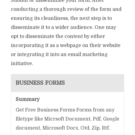
Submit or disseminate your form. After
conducting a thorough review of the form and
ensuring its cleanliness, the next step is to
disseminate it to a wider audience. One may
opt to disseminate the content by either
incorporating it as a webpage on their website
or integrating it into an email marketing
initiative.
BUSINESS FORMS
Summary
Get Free Business Forms Forms from any
filetype like Micrsoft Document, Pdf, Google
document, Microsoft Docx, Otd, Zip, Rtf.