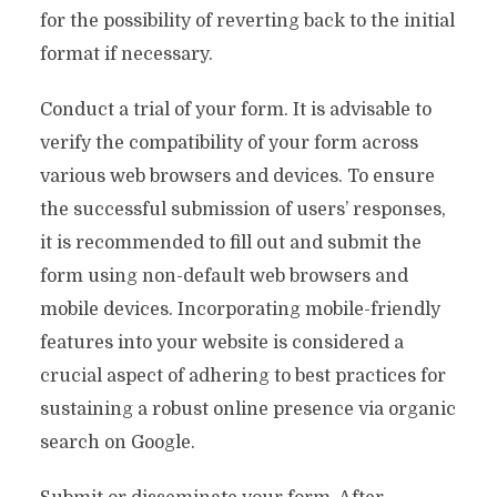
for the possibility of reverting back to the initial
format if necessary.
Conduct a trial of your form. It is advisable to
verify the compatibility of your form across
various web browsers and devices. To ensure
the successful submission of users’ responses,
it is recommended to fill out and submit the
form using non-default web browsers and
mobile devices. Incorporating mobile-friendly
features into your website is considered a
crucial aspect of adhering to best practices for
sustaining a robust online presence via organic
search on Google.