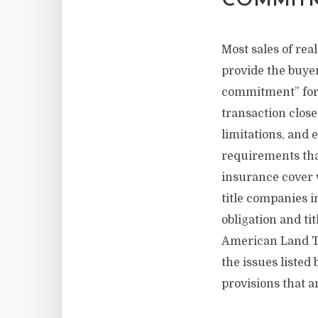
COMMITM
Most sales of rea
provide the buyer 
commitment” for 
transaction closes
limitations, and 
requirements that
insurance cover w
title companies i
obligation and t
American Land Ti
the issues liste
provisions that a