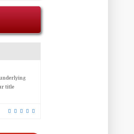
 underlying
 title