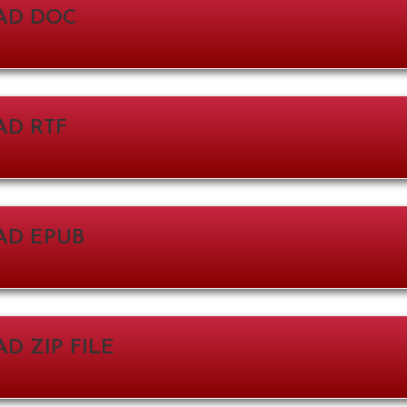
AD DOC
D RTF
D EPUB
 ZIP FILE