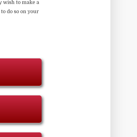
y wish to make a
 to do so on your