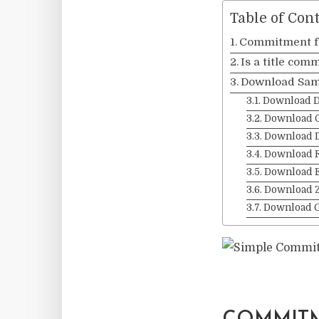
Table of Con
Commitment fo
Is a title com
Download Sam
Download 
Download 
Download 
Download 
Download 
Download Z
Download 