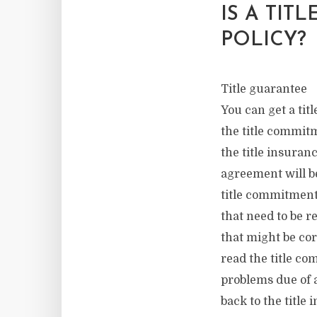
IS A TIT
POLICY?
Title guarantee
You can get a tit
the title commitm
the title insuran
agreement will be
title commitment
that need to be r
that might be cor
read the title c
problems due of a
back to the title