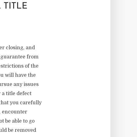
 TITLE
er closing, and
 a guarantee from
strictions of the
ou will have the
ursue any issues
a title defect
that you carefully
en encounter
t be able to go
hould be removed