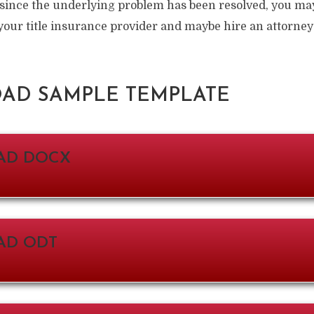
 since the underlying problem has been resolved, you ma
your title insurance provider and maybe hire an attorney
D SAMPLE TEMPLATE
AD DOCX
D ODT