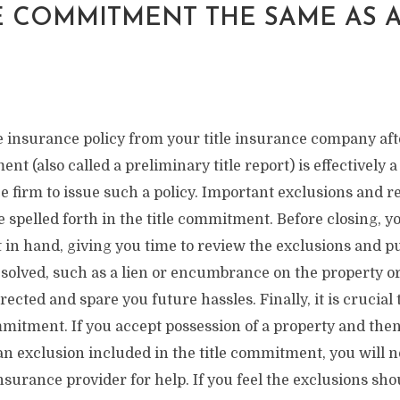
LE COMMITMENT THE SAME AS A
le insurance policy from your title insurance company aft
ent (also called a preliminary title report) is effectively
ce firm to issue such a policy. Important exclusions and re
 spelled forth in the title commitment. Before closing, y
 in hand, giving you time to review the exclusions and p
esolved, such as a lien or encumbrance on the property or 
rected and spare you future hassles. Finally, it is crucial 
ommitment. If you accept possession of a property and th
n exclusion included in the title commitment, you will no
 insurance provider for help. If you feel the exclusions s