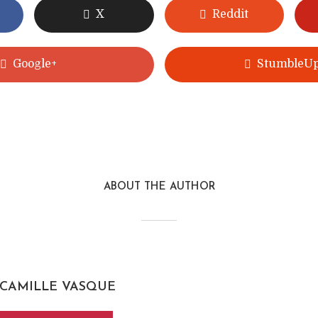
X
Reddit
Google+
StumbleU
ABOUT THE AUTHOR
CAMILLE VASQUE