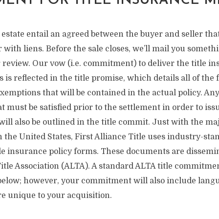
ENT FOR TITLE INSURANCE M
l estate entail an agreed between the buyer and seller th
with liens. Before the sale closes, we’ll mail you somethin
review. Our vow (i.e. commitment) to deliver the title i
 is reflected in the title promise, which details all of the 
exemptions that will be contained in the actual policy. Any
 must be satisfied prior to the settlement in order to issu
ill also be outlined in the title commit. Just with the maj
n the United States, First Alliance Title uses industry-stan
itle insurance policy forms. These documents are dissemi
tle Association (ALTA). A standard ALTA title commitmen
d below; however, your commitment will also include lan
re unique to your acquisition.