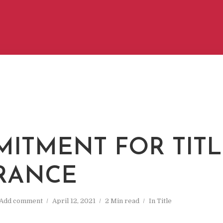
ITMENT FOR TITL
RANCE
Add comment
April 12, 2021
2 Min read
In
Title