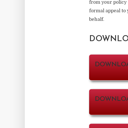
from your policy
formal appeal to 
behalf.
DOWNLOA
DOWNLO
DOWNLOA