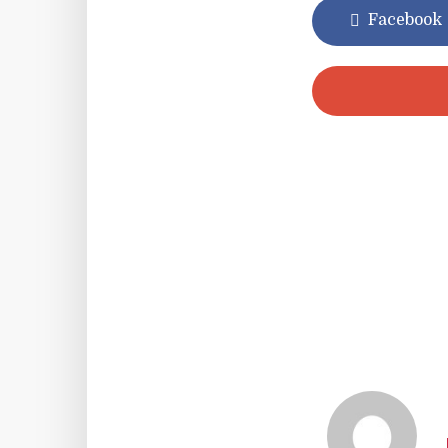
Facebook