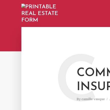
C
COMM
INSU
By
camille vasque