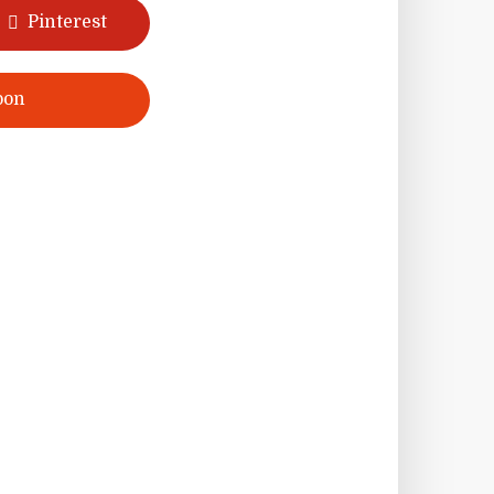
Pinterest
pon