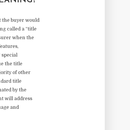
EANING?
at the buyer would
g called a “title
nsurer when the
features,
 special
e the title
ority of other
dard title
nated by the
t will address
guage and