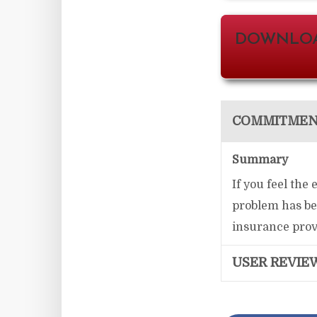
DOWNLOA
COMMITMENT
Summary
If you feel the
problem has bee
insurance provi
USER REVIE