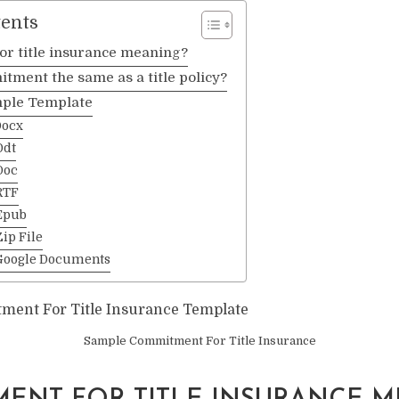
tents
r title insurance meaning?
mitment the same as a title policy?
ple Template
Docx
Odt
Doc
RTF
Epub
ip File
Google Documents
Sample Commitment For Title Insurance