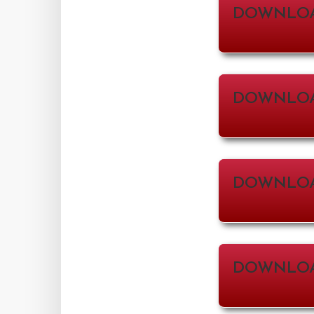
DOWNLO
DOWNLOA
DOWNLOA
DOWNLOAD