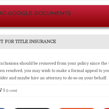
D GOOGLE DOCUMENTS
 FOR TITLE INSURANCE
 exclusions should be removed from your policy since the
n resolved, you may wish to make a formal appeal to your
der and maybe hire an attorney to do so on your behalf.
W
5
(
1
vote)