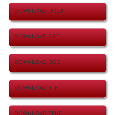
DOWNLOAD DOCX
DOWNLOAD ODT
DOWNLOAD DOC
DOWNLOAD RTF
DOWNLOAD EPUB