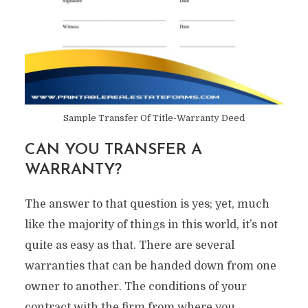
Sample Transfer Of Title-Warranty Deed
CAN YOU TRANSFER A
WARRANTY?
The answer to that question is yes; yet, much
like the majority of things in this world, it’s not
quite as easy as that. There are several
warranties that can be handed down from one
owner to another. The conditions of your
contract with the firm from where you