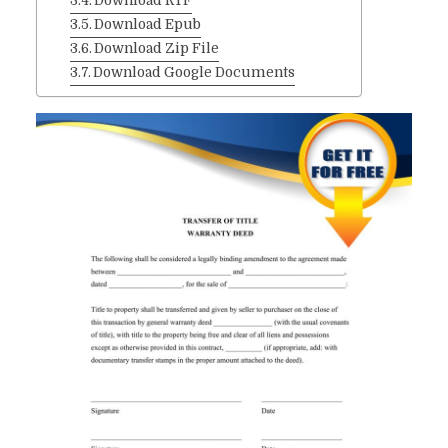
Download RTF
Download Epub
Download Zip File
Download Google Documents