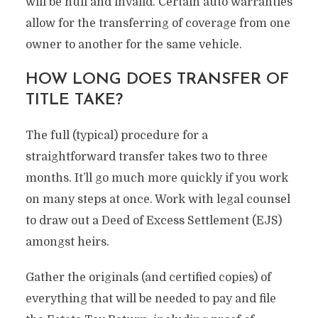
will be null and invalid. Certain auto warranties
allow for the transferring of coverage from one
owner to another for the same vehicle.
HOW LONG DOES TRANSFER OF
TITLE TAKE?
The full (typical) procedure for a
straightforward transfer takes two to three
months. It’ll go much more quickly if you work
on many steps at once. Work with legal counsel
to draw out a Deed of Excess Settlement (EJS)
amongst heirs.
Gather the originals (and certified copies) of
everything that will be needed to pay and file