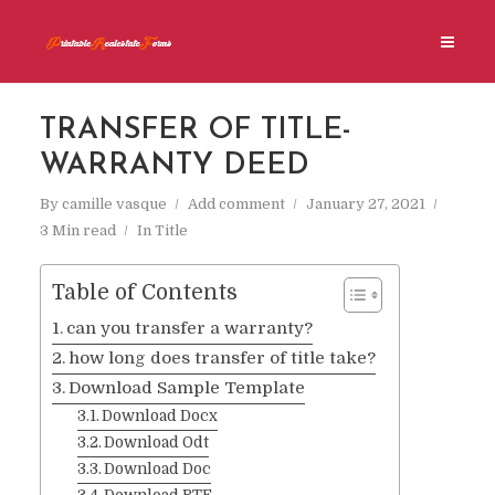
TRANSFER OF TITLE-
WARRANTY DEED
By
camille vasque
Add comment
January 27, 2021
3 Min read
In
Title
Table of Contents
can you transfer a warranty?
how long does transfer of title take?
Download Sample Template
Download Docx
Download Odt
Download Doc