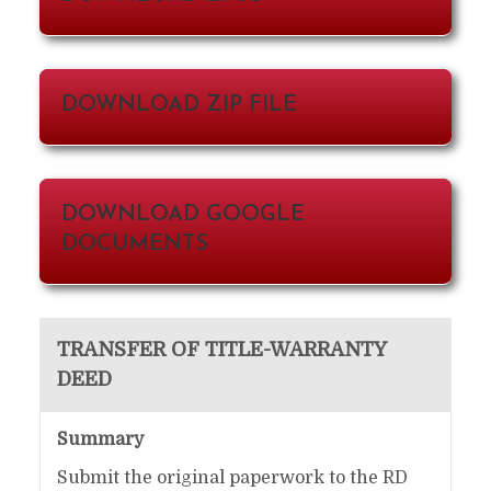
DOWNLOAD ZIP FILE
DOWNLOAD GOOGLE
DOCUMENTS
TRANSFER OF TITLE-WARRANTY
DEED
Summary
Submit the original paperwork to the RD