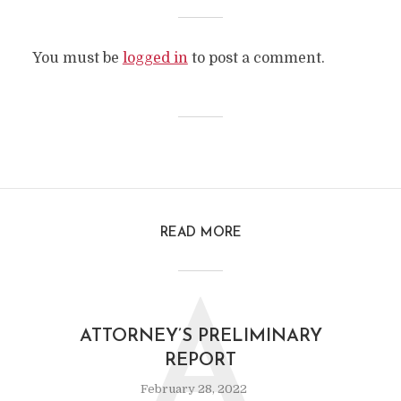
You must be
logged in
to post a comment.
READ MORE
A
ATTORNEY’S PRELIMINARY
REPORT
February 28, 2022