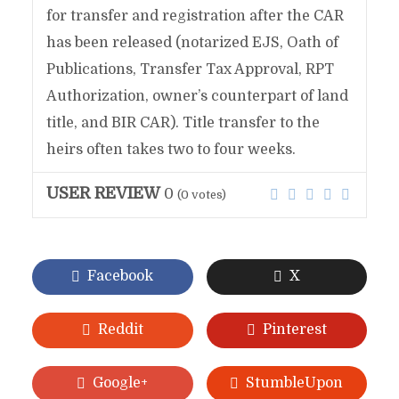
for transfer and registration after the CAR
has been released (notarized EJS, Oath of
Publications, Transfer Tax Approval, RPT
Authorization, owner’s counterpart of land
title, and BIR CAR). Title transfer to the
heirs often takes two to four weeks.
USER REVIEW
0
(
0
votes)
Facebook
X
Reddit
Pinterest
Google+
StumbleUpon