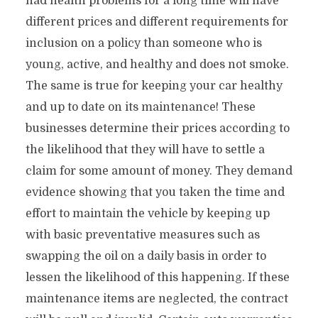
had health problems for a long time will have
different prices and different requirements for
inclusion on a policy than someone who is
young, active, and healthy and does not smoke.
The same is true for keeping your car healthy
and up to date on its maintenance! These
businesses determine their prices according to
the likelihood that they will have to settle a
claim for some amount of money. They demand
evidence showing that you taken the time and
effort to maintain the vehicle by keeping up
with basic preventative measures such as
swapping the oil on a daily basis in order to
lessen the likelihood of this happening. If these
maintenance items are neglected, the contract