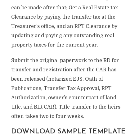
can be made after that; Get a Real Estate tax
Clearance by paying the transfer tax at the
Treasurer’s office, and an RPT Clearance by
updating and paying any outstanding real
property taxes for the current year.
Submit the original paperwork to the RD for
transfer and registration after the CAR has
been released (notarized EJS, Oath of
Publications, Transfer Tax Approval, RPT
Authorization, owner’s counterpart of land
title, and BIR CAR). Title transfer to the heirs
often takes two to four weeks.
DOWNLOAD SAMPLE TEMPLATE