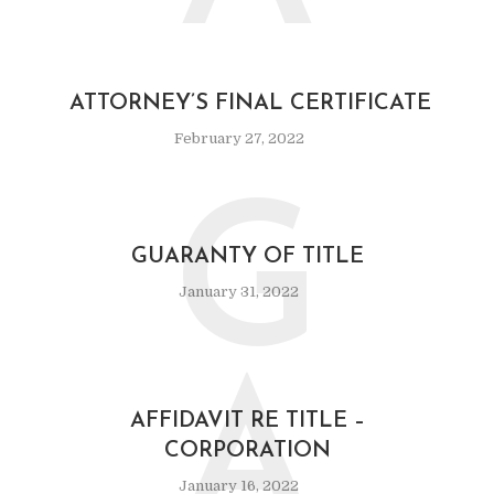
ATTORNEY’S FINAL CERTIFICATE
February 27, 2022
G
GUARANTY OF TITLE
January 31, 2022
A
AFFIDAVIT RE TITLE –
CORPORATION
January 16, 2022