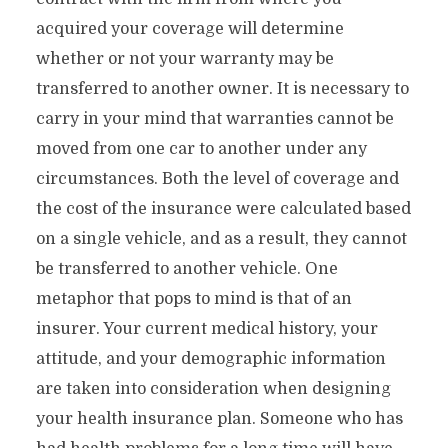
acquired your coverage will determine
whether or not your warranty may be
transferred to another owner. It is necessary to
carry in your mind that warranties cannot be
moved from one car to another under any
circumstances. Both the level of coverage and
the cost of the insurance were calculated based
on a single vehicle, and as a result, they cannot
be transferred to another vehicle. One
metaphor that pops to mind is that of an
insurer. Your current medical history, your
attitude, and your demographic information
are taken into consideration when designing
your health insurance plan. Someone who has