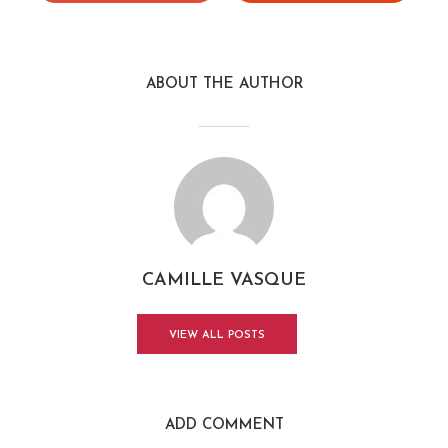
ABOUT THE AUTHOR
CAMILLE VASQUE
VIEW ALL POSTS
ADD COMMENT