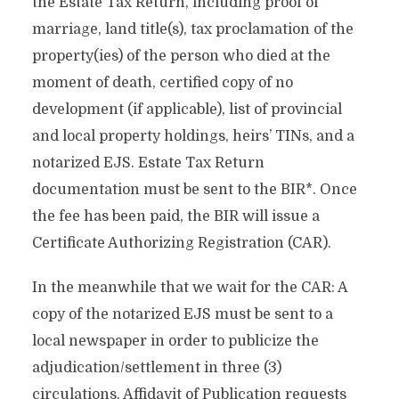
the Estate Tax Return, including proof of
marriage, land title(s), tax proclamation of the
property(ies) of the person who died at the
moment of death, certified copy of no
development (if applicable), list of provincial
and local property holdings, heirs’ TINs, and a
notarized EJS. Estate Tax Return
documentation must be sent to the BIR*. Once
the fee has been paid, the BIR will issue a
Certificate Authorizing Registration (CAR).
In the meanwhile that we wait for the CAR: A
copy of the notarized EJS must be sent to a
local newspaper in order to publicize the
adjudication/settlement in three (3)
circulations. Affidavit of Publication requests