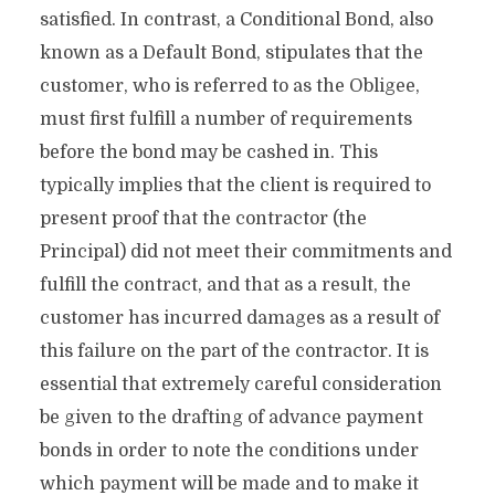
satisfied. In contrast, a Conditional Bond, also
known as a Default Bond, stipulates that the
customer, who is referred to as the Obligee,
must first fulfill a number of requirements
before the bond may be cashed in. This
typically implies that the client is required to
present proof that the contractor (the
Principal) did not meet their commitments and
fulfill the contract, and that as a result, the
customer has incurred damages as a result of
this failure on the part of the contractor. It is
essential that extremely careful consideration
be given to the drafting of advance payment
bonds in order to note the conditions under
which payment will be made and to make it