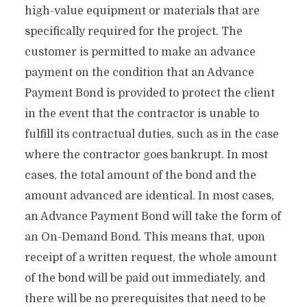
high-value equipment or materials that are
specifically required for the project. The
customer is permitted to make an advance
payment on the condition that an Advance
Payment Bond is provided to protect the client
in the event that the contractor is unable to
fulfill its contractual duties, such as in the case
where the contractor goes bankrupt. In most
cases, the total amount of the bond and the
amount advanced are identical. In most cases,
an Advance Payment Bond will take the form of
an On-Demand Bond. This means that, upon
receipt of a written request, the whole amount
of the bond will be paid out immediately, and
there will be no prerequisites that need to be