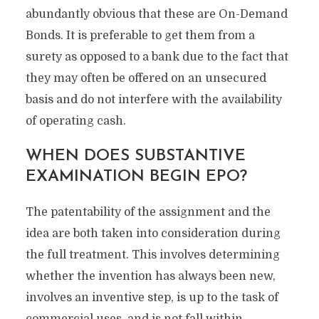
abundantly obvious that these are On-Demand
Bonds. It is preferable to get them from a
surety as opposed to a bank due to the fact that
they may often be offered on an unsecured
basis and do not interfere with the availability
of operating cash.
WHEN DOES SUBSTANTIVE
EXAMINATION BEGIN EPO?
The patentability of the assignment and the
idea are both taken into consideration during
the full treatment. This involves determining
whether the invention has always been new,
involves an inventive step, is up to the task of