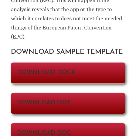
Convention (EPC). This will happen if the
analysis reveals that the app or the type to
which it corelates to does not meet the needed
things of the European Patent Convention
(EPC).
DOWNLOAD SAMPLE TEMPLATE
DOWNLOAD DOCX
DOWNLOAD ODT
DOWNLOAD DOC