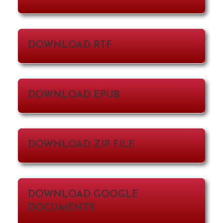
DOWNLOAD RTF
DOWNLOAD EPUB
DOWNLOAD ZIP FILE
DOWNLOAD GOOGLE
DOCUMENTS