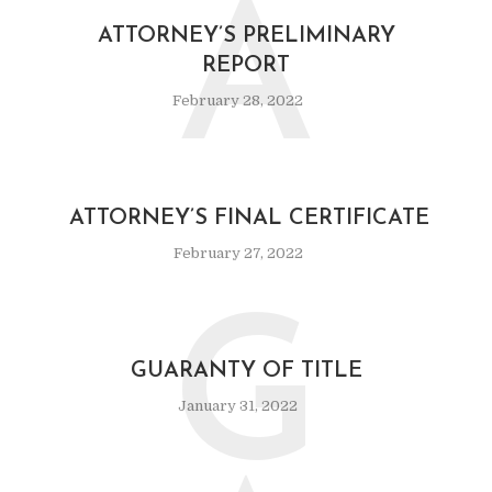
A
ATTORNEY’S PRELIMINARY
REPORT
February 28, 2022
ATTORNEY’S FINAL CERTIFICATE
February 27, 2022
G
GUARANTY OF TITLE
January 31, 2022