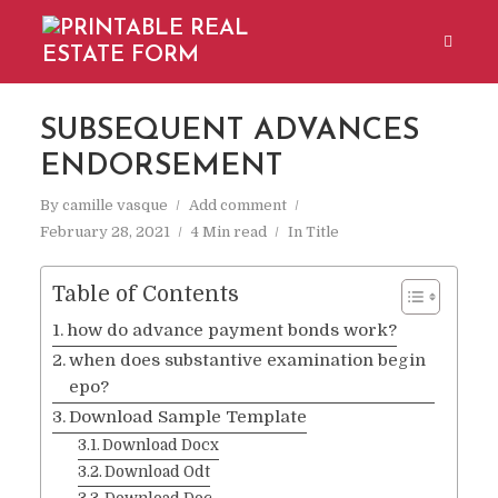
SUBSEQUENT ADVANCES
ENDORSEMENT
By
camille vasque
Add comment
February 28, 2021
4 Min read
In
Title
Table of Contents
how do advance payment bonds work?
when does substantive examination begin
epo?
Download Sample Template
Download Docx
Download Odt