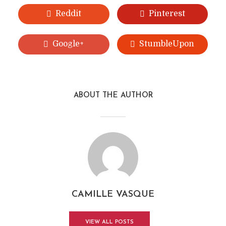
Reddit
Pinterest
Google+
StumbleUpon
ABOUT THE AUTHOR
CAMILLE VASQUE
VIEW ALL POSTS