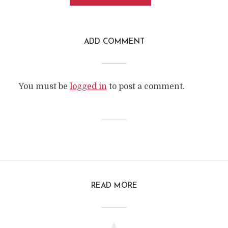
ADD COMMENT
You must be
logged in
to post a comment.
READ MORE