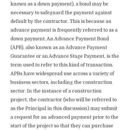
known as a down payment), a bond may be
necessary to safeguard the payment against
default by the contractor. This is because an
advance payment is frequently referred to as a
down payment. An Advance Payment Bond
(APB), also known as an Advance Payment
Guarantee or an Advance Stage Payment, is the
term used to refer to this kind of transaction.
APBs have widespread use across a variety of
business sectors, including the construction
sector. In the instance of a construction
project, the contractor (who will be referred to
as the Principal in this discussion) may submit
a request for an advanced payment prior to the
start of the project so that they can purchase