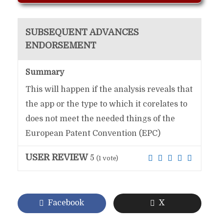
SUBSEQUENT ADVANCES
ENDORSEMENT
Summary
This will happen if the analysis reveals that
the app or the type to which it corelates to
does not meet the needed things of the
European Patent Convention (EPC)
USER REVIEW
5
(
1
vote)
Facebook
X