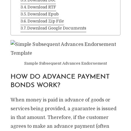
Download Doc
Download RTF
Download Epub
Download Zip File
Download Google Documents
Sample Subsequent Advances Endorsement
HOW DO ADVANCE PAYMENT
BONDS WORK?
When money is paid in advance of goods or
services being provided, a guarantee is issued
in that amount. Therefore, if the customer
agrees to make an advance payment (often