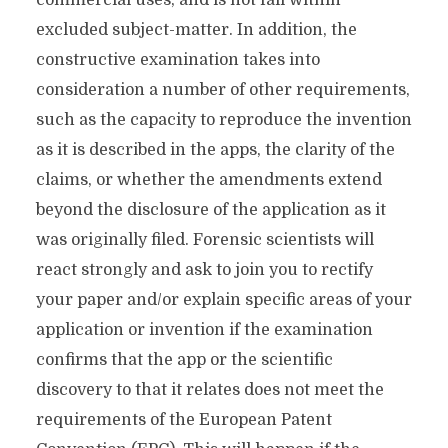
commercial uses, and is not fall within
excluded subject-matter. In addition, the
constructive examination takes into
consideration a number of other requirements,
such as the capacity to reproduce the invention
as it is described in the apps, the clarity of the
claims, or whether the amendments extend
beyond the disclosure of the application as it
was originally filed. Forensic scientists will
react strongly and ask to join you to rectify
your paper and/or explain specific areas of your
application or invention if the examination
confirms that the app or the scientific
discovery to that it relates does not meet the
requirements of the European Patent