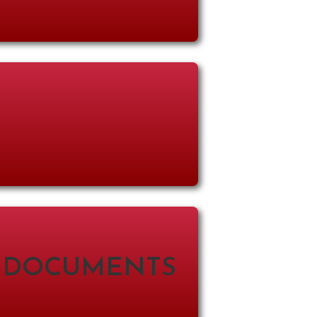
 DOCUMENTS