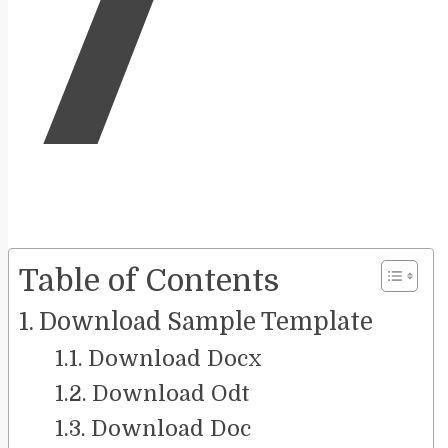
7
Table of Contents
Download Sample Template
Download Docx
Download Odt
Download Doc