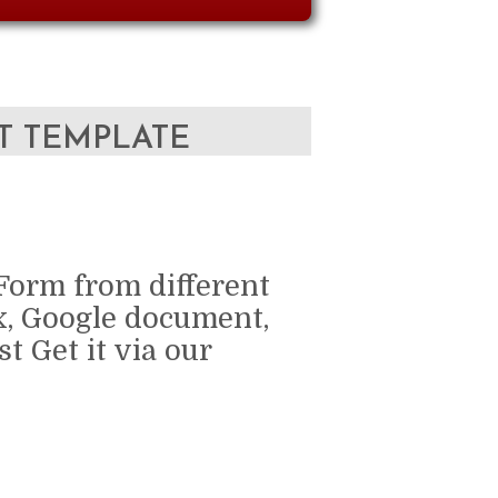
T TEMPLATE
Form from different
x, Google document,
t Get it via our