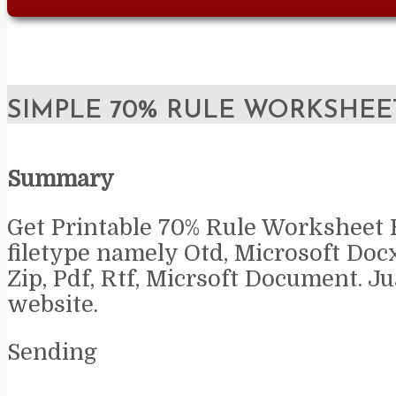
SIMPLE 70% RULE WORKSHEE
Summary
Get Printable 70% Rule Worksheet 
filetype namely Otd, Microsoft Doc
Zip, Pdf, Rtf, Micrsoft Document. Jus
website.
Sending