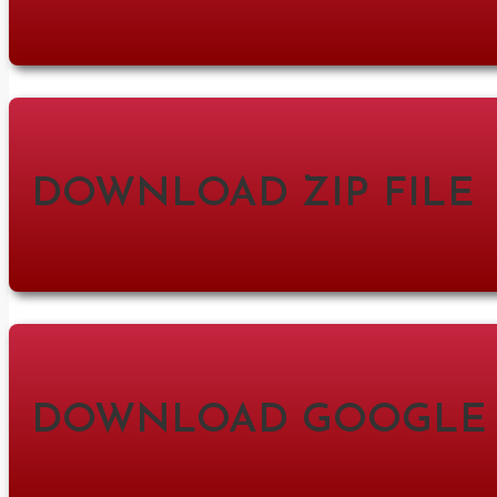
DOWNLOAD ZIP FILE
DOWNLOAD GOOGLE