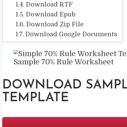
Download RTF
Download Epub
Download Zip File
Download Google Documents
Sample 70% Rule Worksheet
DOWNLOAD SAMP
TEMPLATE