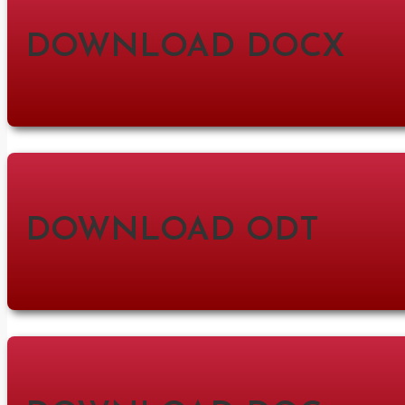
DOWNLOAD DOCX
DOWNLOAD ODT