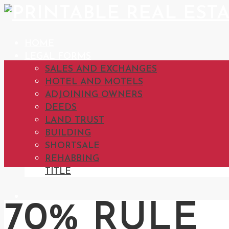
HOME
LEGAL FORMS
SALES AND EXCHANGES
HOTEL AND MOTELS
ADJOINING OWNERS
DEEDS
LAND TRUST
BUILDING
SHORTSALE
REHABBING
TITLE
70% RULE