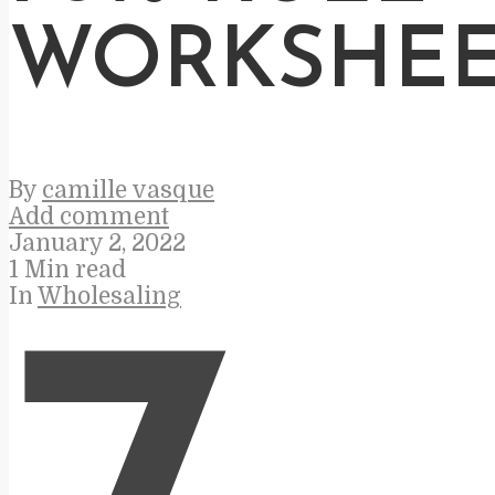
WORKSHEE
By
camille vasque
Add comment
January 2, 2022
1 Min read
In
Wholesaling