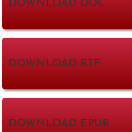
DOWNLOAD DOC
DOWNLOAD RTF
DOWNLOAD EPUB