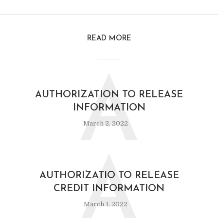
READ MORE
A
AUTHORIZATION TO RELEASE
INFORMATION
March 2, 2022
A
AUTHORIZATIO TO RELEASE
CREDIT INFORMATION
March 1, 2022