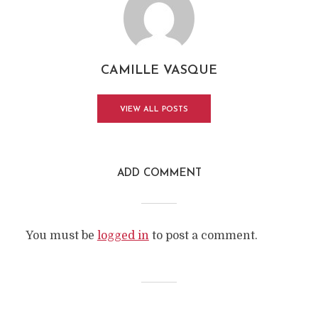
CAMILLE VASQUE
VIEW ALL POSTS
ADD COMMENT
You must be
logged in
to post a comment.