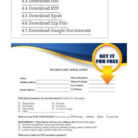
Download Doc
Download RTF
Download Epub
Download Zip File
Download Google Documents