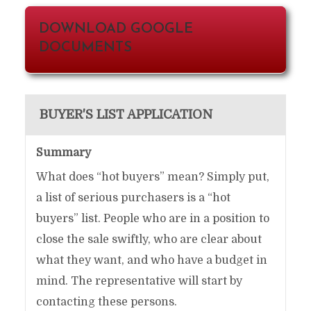
DOWNLOAD GOOGLE
DOCUMENTS
BUYER'S LIST APPLICATION
Summary
What does “hot buyers” mean? Simply put,
a list of serious purchasers is a “hot
buyers” list. People who are in a position to
close the sale swiftly, who are clear about
what they want, and who have a budget in
mind. The representative will start by
contacting these persons.