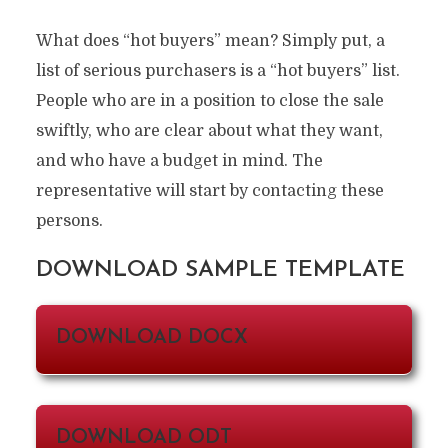
What does “hot buyers” mean? Simply put, a
list of serious purchasers is a “hot buyers” list.
People who are in a position to close the sale
swiftly, who are clear about what they want,
and who have a budget in mind. The
representative will start by contacting these
persons.
DOWNLOAD SAMPLE TEMPLATE
DOWNLOAD DOCX
DOWNLOAD ODT