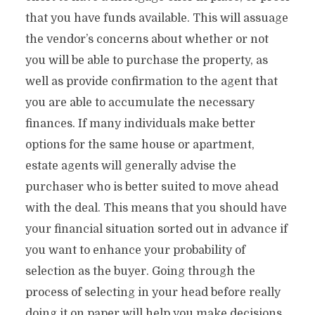
that you have funds available. This will assuage
the vendor’s concerns about whether or not
you will be able to purchase the property, as
well as provide confirmation to the agent that
you are able to accumulate the necessary
finances. If many individuals make better
options for the same house or apartment,
estate agents will generally advise the
purchaser who is better suited to move ahead
with the deal. This means that you should have
your financial situation sorted out in advance if
you want to enhance your probability of
selection as the buyer. Going through the
process of selecting in your head before really
doing it on paper will help you make decisions