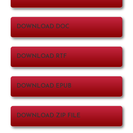
DOWNLOAD DOC
DOWNLOAD RTF
DOWNLOAD EPUB
DOWNLOAD ZIP FILE