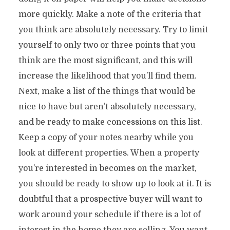
more quickly. Make a note of the criteria that
you think are absolutely necessary. Try to limit
yourself to only two or three points that you
think are the most significant, and this will
increase the likelihood that you’ll find them.
Next, make a list of the things that would be
nice to have but aren’t absolutely necessary,
and be ready to make concessions on this list.
Keep a copy of your notes nearby while you
look at different properties. When a property
you’re interested in becomes on the market,
you should be ready to show up to look at it. It is
doubtful that a prospective buyer will want to
work around your schedule if there is a lot of