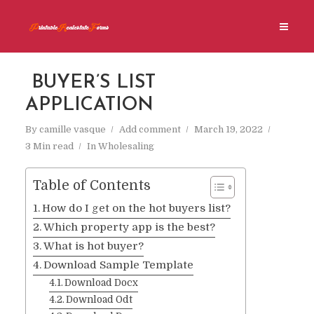
BUYER’S LIST
APPLICATION
By
camille vasque
Add comment
March 19, 2022
3 Min read
In
Wholesaling
Table of Contents
How do I get on the hot buyers list?
Which property app is the best?
What is hot buyer?
Download Sample Template
Download Docx
Download Odt