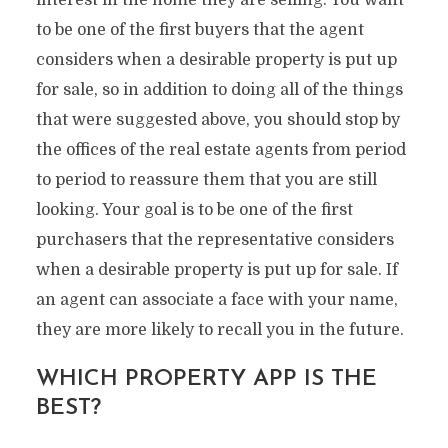
interest in the home they are selling. You want
to be one of the first buyers that the agent
considers when a desirable property is put up
for sale, so in addition to doing all of the things
that were suggested above, you should stop by
the offices of the real estate agents from period
to period to reassure them that you are still
looking. Your goal is to be one of the first
purchasers that the representative considers
when a desirable property is put up for sale. If
an agent can associate a face with your name,
they are more likely to recall you in the future.
WHICH PROPERTY APP IS THE
BEST?