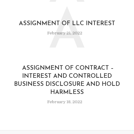
A
ASSIGNMENT OF LLC INTEREST
February 21, 2022
ASSIGNMENT OF CONTRACT –
INTEREST AND CONTROLLED
BUSINESS DISCLOSURE AND HOLD
HARMLESS
February 18, 2022