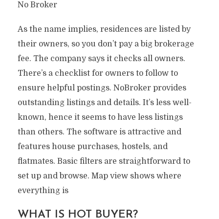
No Broker
As the name implies, residences are listed by
their owners, so you don’t pay a big brokerage
fee. The company says it checks all owners.
There’s a checklist for owners to follow to
ensure helpful postings. NoBroker provides
outstanding listings and details. It’s less well-
known, hence it seems to have less listings
than others. The software is attractive and
features house purchases, hostels, and
flatmates. Basic filters are straightforward to
set up and browse. Map view shows where
everything is
WHAT IS HOT BUYER?