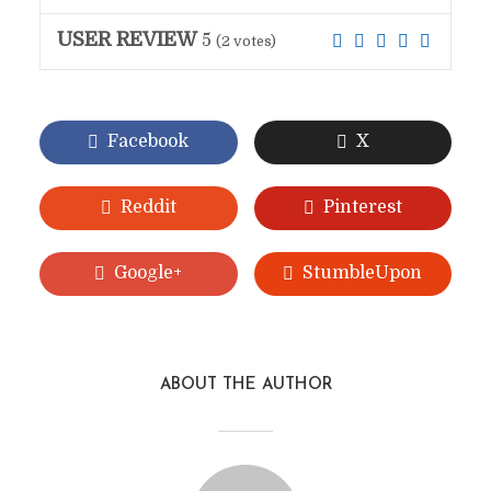
USER REVIEW
5
(
2
votes)
Facebook
X
Reddit
Pinterest
Google+
StumbleUpon
ABOUT THE AUTHOR