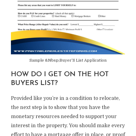
Sample &Nbsp;Buyer’S List Application
HOW DO I GET ON THE HOT
BUYERS LIST?
Provided like you’re in a condition to relocate,
the next step is to show that you have the
monetary resources needed to support your
interest in the property. You should make every
effort to have a mortgage offer in place, or proof