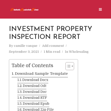
INVESTMENT PROPERTY
INSPECTION REPORT
By
camille vasque
Add comment
September 3, 2021
1 Min read
In
Wholesaling
Table of Contents
Download Sample Template
Download Docx
Download Odt
Download Doc
Download RTF
Download Epub
Download Zip File