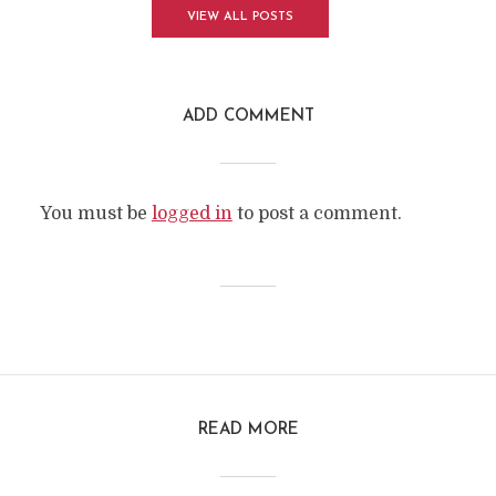
VIEW ALL POSTS
ADD COMMENT
You must be
logged in
to post a comment.
READ MORE