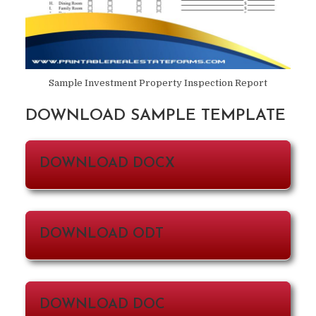
Sample Investment Property Inspection Report
DOWNLOAD SAMPLE TEMPLATE
DOWNLOAD DOCX
DOWNLOAD ODT
DOWNLOAD DOC