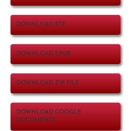
DOWNLOAD RTF
DOWNLOAD EPUB
DOWNLOAD ZIP FILE
DOWNLOAD GOOGLE
DOCUMENTS