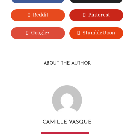
Reddit
Pinterest
Google+
StumbleUpon
ABOUT THE AUTHOR
CAMILLE VASQUE