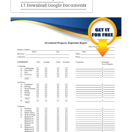
Download Google Documents