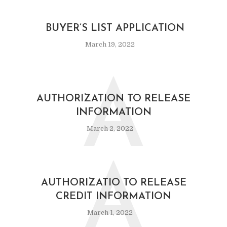
BUYER’S LIST APPLICATION
March 19, 2022
A
AUTHORIZATION TO RELEASE
INFORMATION
March 2, 2022
A
AUTHORIZATIO TO RELEASE
CREDIT INFORMATION
March 1, 2022