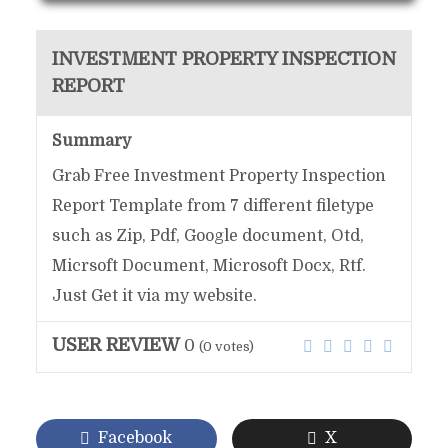
INVESTMENT PROPERTY INSPECTION
REPORT
Summary
Grab Free Investment Property Inspection
Report Template from 7 different filetype
such as Zip, Pdf, Google document, Otd,
Micrsoft Document, Microsoft Docx, Rtf.
Just Get it via my website.
USER REVIEW
0
(
0
votes)
Facebook
X